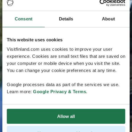
Consent
Details
About
This website uses cookies
Visitfinland.com uses cookies to improve your user
experience. Cookies are small text files that are saved on
your computer or mobile device when you visit the site.
You can change your cookie preferences at any time.
Google processes data as part of the services we use.
Learn more:
Google Privacy & Terms
.
Allow all