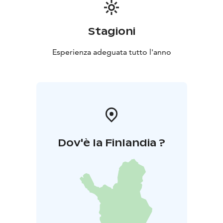
Stagioni
Esperienza adeguata tutto l'anno
Dov'è la Finlandia ?