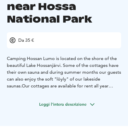
near Hossa
National Park
Da 35 €
Camping Hossan Lumo is located on the shore of the
beautiful Lake Hossanjärvi. Some of the cottages have
their own sauna and during summer months our guests
can also enjoy the soft "löyly" of our lakeside
saunas.
Our cottages are available for rent all year
round, while cafe and mini market are open from June
to end of October. You can also rent kayaks, SUP-
Leggi l'intera descrizione
boards and mountain bikes from us. Come and enjoy
the peace and quietness in Hossan Lumo!