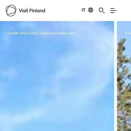
IT
Visit Finland
Credits:
Maija Daly / Camping Hossan Lumo
Cred