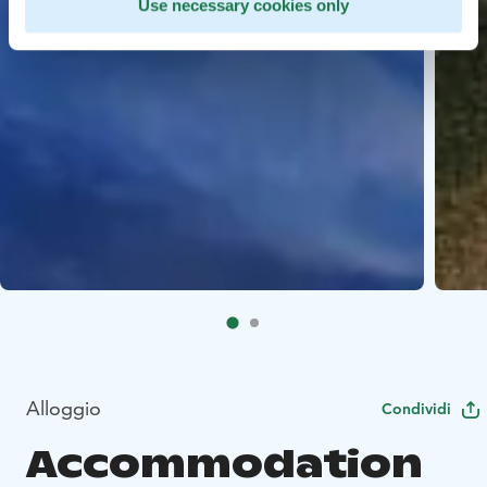
Use necessary cookies only
Alloggio
Condividi
Accommodation