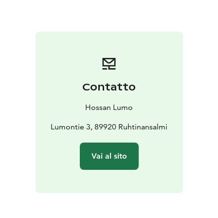
Contatto
Hossan Lumo
Lumontie 3, 89920 Ruhtinansalmi
Vai al sito