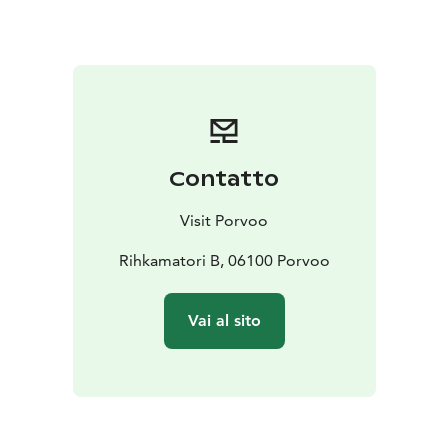
Contatto
Visit Porvoo
Rihkamatori B, 06100 Porvoo
Vai al sito