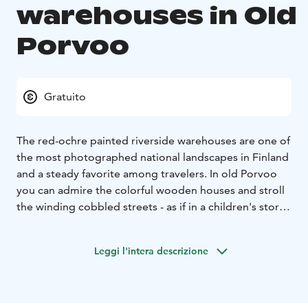
warehouses in Old
Porvoo
Gratuito
The red-ochre painted riverside warehouses are one of
the most photographed national landscapes in Finland
and a steady favorite among travelers. In old Porvoo
you can admire the colorful wooden houses and stroll
the winding cobbled streets - as if in a children's story
book.
Leggi l'intera descrizione