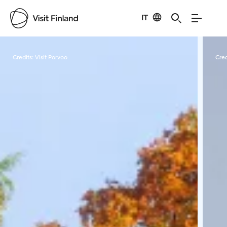
IT
Visit Finland
Credits:
Visit Porvoo
Cred