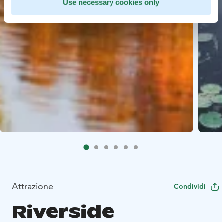
Use necessary cookies only
Attrazione
Condividi
Riverside