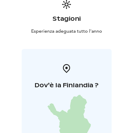
Stagioni
Esperienza adeguata tutto l'anno
Dov'è la Finlandia ?