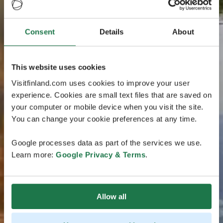
Consent
Details
About
This website uses cookies
Visitfinland.com uses cookies to improve your user
experience. Cookies are small text files that are saved on
your computer or mobile device when you visit the site.
You can change your cookie preferences at any time.
Google processes data as part of the services we use.
Learn more:
Google Privacy & Terms
.
Allow all