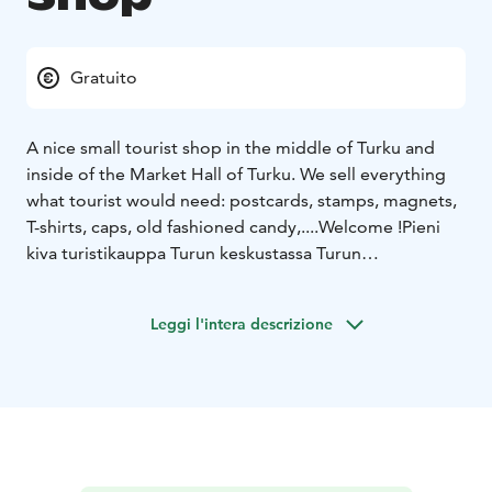
Gratuito
A nice small tourist shop in the middle of Turku and
inside of the Market Hall of Turku. We sell everything
what tourist would need: postcards, stamps, magnets,
T-shirts, caps, old fashioned candy,....Welcome !
Pieni
kiva turistikauppa Turun keskustassa Turun
kauppahallissa. Meiltä löytyy kaikkea mitä matkailija
tarvitsee: postikortteja -ja merkkejä, magneetteja, T-
Leggi l'intera descrizione
paitoja, lippalakkeja, vanhan ajan makeisia
jne.
Tervetuloa !