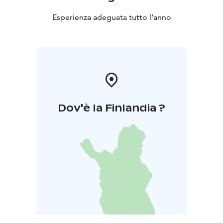
Esperienza adeguata tutto l'anno
Dov'è la Finlandia ?