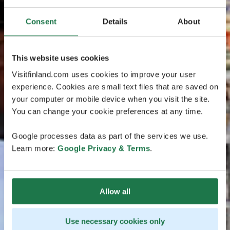
Consent
Details
About
This website uses cookies
Visitfinland.com uses cookies to improve your user
experience. Cookies are small text files that are saved on
your computer or mobile device when you visit the site.
You can change your cookie preferences at any time.
Google processes data as part of the services we use.
Learn more:
Google Privacy & Terms
.
Allow all
Use necessary cookies only