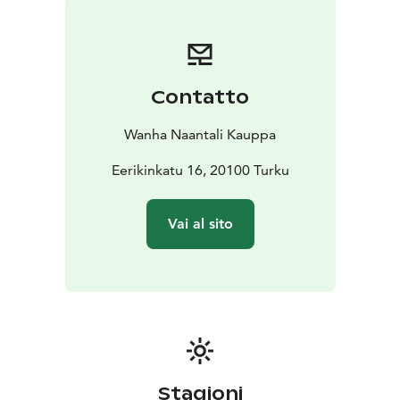
Contatto
Wanha Naantali Kauppa
Eerikinkatu 16, 20100 Turku
Vai al sito
Stagioni