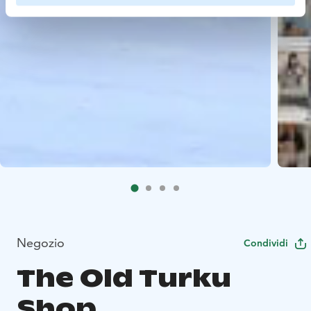
Negozio
Condividi
The Old Turku
Shop