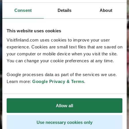
Consent
Details
About
This website uses cookies
Visitfinland.com uses cookies to improve your user
experience. Cookies are small text files that are saved on
your computer or mobile device when you visit the site.
You can change your cookie preferences at any time.
Google processes data as part of the services we use.
Learn more:
Google Privacy & Terms
.
Allow all
Use necessary cookies only