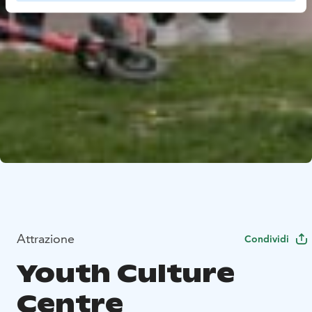
Attrazione
Condividi
Youth Culture
Centre