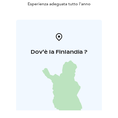
Esperienza adeguata tutto l'anno
Dov'è la Finlandia ?