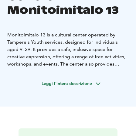
Monitoimitalo 13
Monitoimitalo 13 is a cultural center operated by
Tampere's Youth services, designed for individuals
aged 9–29. It provides a safe, inclusive space for
creative expression, offering a range of free activities,
workshops, and events. The center also provides
reservable spaces for individual use, and most of its
activities are offered free of charge.
Leggi l'intera descrizione