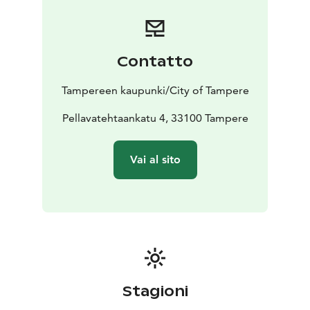
Contatto
Tampereen kaupunki/City of Tampere
Pellavatehtaankatu 4, 33100 Tampere
Vai al sito
Stagioni