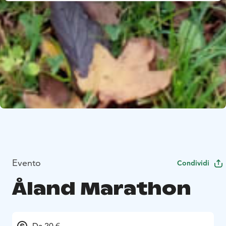
Evento
Condividi
Åland Marathon
Da 20 €