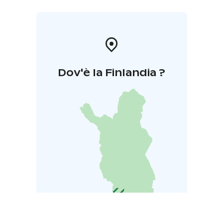
Dov'è la Finlandia ?