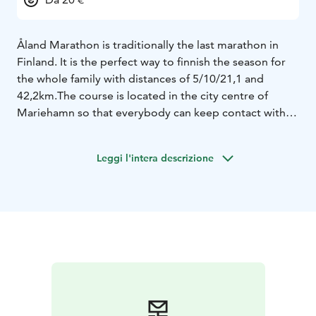
Åland Marathon is traditionally the last marathon in
Finland. It is the perfect way to finnish the season for
the whole family with distances of 5/10/21,1 and
42,2km.
The course is located in the city centre of
Mariehamn so that everybody can keep contact with
each other and cheer each other on this flat and fast
course.
The course is a officially course and Åland is an
Leggi l'intera descrizione
"own marathon nation" for those filling the bucket list.