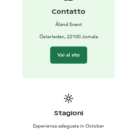
Contatto
Åland Event
Österleden, 22100 Jomala
Vai al sito
Stagioni
Esperienza adeguata in October