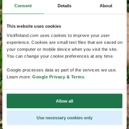
Consent
Details
About
This website uses cookies
Visitfinland.com uses cookies to improve your user
experience. Cookies are small text files that are saved on
your computer or mobile device when you visit the site.
You can change your cookie preferences at any time.
Google processes data as part of the services we use.
Learn more:
Google Privacy & Terms
.
Allow all
Use necessary cookies only