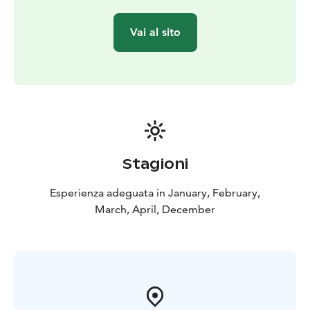
Vai al sito
Stagioni
Esperienza adeguata in January, February,
March, April, December