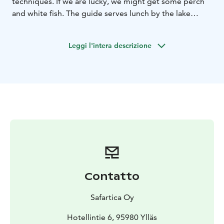
techniques. If we are lucky, we might get some perch
and white fish. The guide serves lunch by the lake
before we start heading back to our starting point in
the village Ylläsjärvi.
Leggi l'intera descrizione
Contatto
Safartica Oy
Hotellintie 6, 95980 Ylläs