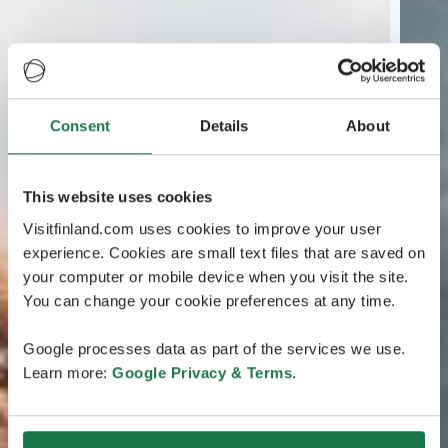
Consent
Details
About
This website uses cookies
Visitfinland.com uses cookies to improve your user
experience. Cookies are small text files that are saved on
your computer or mobile device when you visit the site.
You can change your cookie preferences at any time.
Google processes data as part of the services we use.
Learn more:
Google Privacy & Terms
.