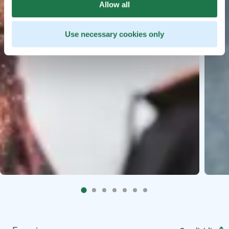
Allow all
Use necessary cookies only