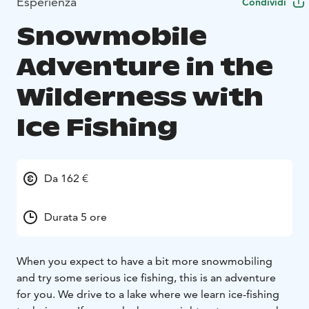
Esperienza
Condividi
Snowmobile
Adventure in the
Wilderness with
Ice Fishing
Da 162 €
Durata 5 ore
When you expect to have a bit more snowmobiling
and try some serious ice fishing, this is an adventure
for you. We drive to a lake where we learn ice-fishing