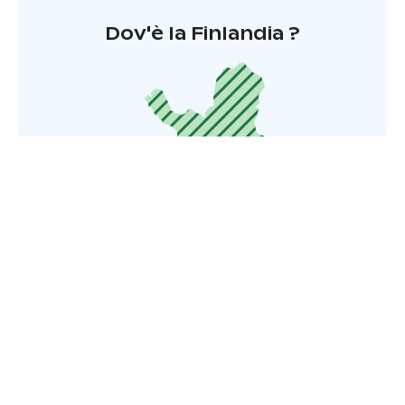
Dov'è la Finlandia ?