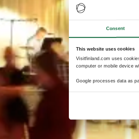
Consent
This website uses cookies
Visitfinland.com uses cookie
computer or mobile device wh
Google processes data as pa