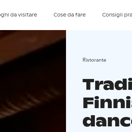
ghi da visitare
Cose da fare
Consigli pra
Ristorante
Tradi
Finn
danc