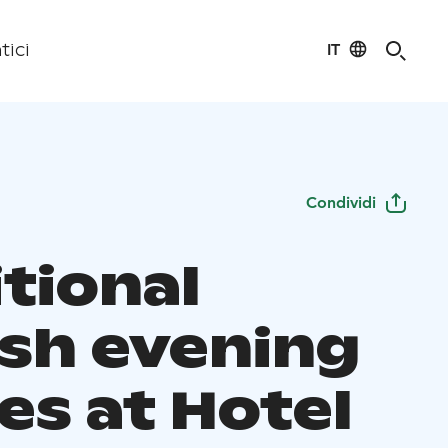
IT
tici
Condividi
tional
ish evening
es at Hotel