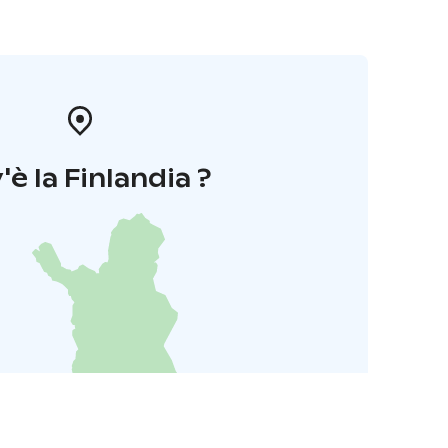
'è la Finlandia ?