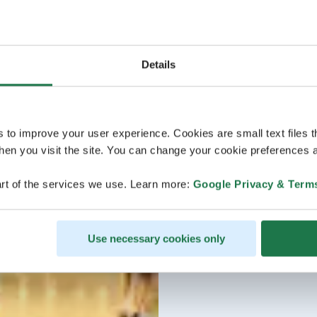
Details
s to improve your user experience. Cookies are small text files 
en you visit the site. You can change your cookie preferences a
rt of the services we use. Learn more:
Google Privacy & Term
Use necessary cookies only