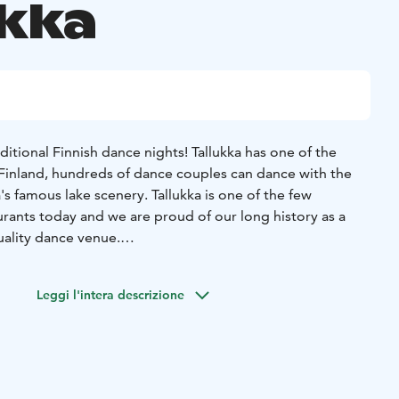
ukka
ditional Finnish dance nights! Tallukka has one of the
n Finland, hundreds of dance couples can dance with the
s famous lake scenery. Tallukka is one of the few
urants today and we are proud of our long history as a
ality dance venue.
tmospheric dance nights and enjoy Finnish schlager
Leggi l'intera descrizione