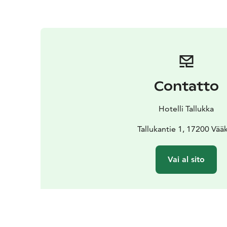
Contatto
Hotelli Tallukka
Tallukantie 1, 17200 Vää
Vai al sito