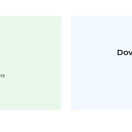
Dov
ksy