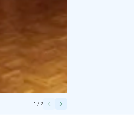
Credits:
Maisema 24 Oy
1
/
2