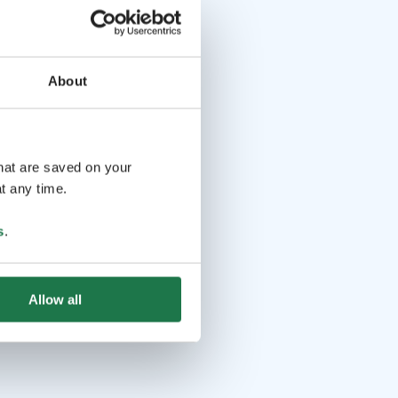
About
that are saved on your
t any time.
s
.
Allow all