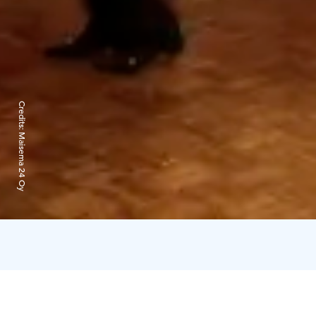
Credits:
Maisema 24 Oy