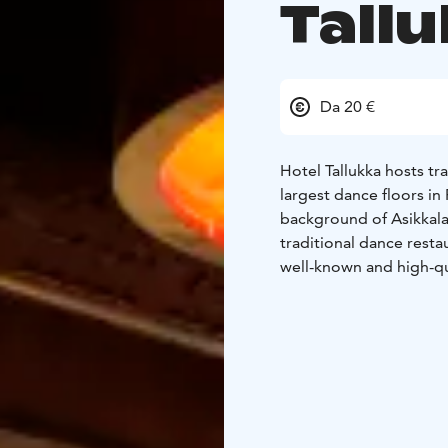
Tall
Da 20 €
Hotel Tallukka hosts tra
largest dance floors i
background of Asikkala'
traditional dance resta
well-known and high-qu
Come and experience a
music!