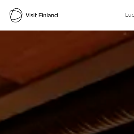
Luo
Visit Finland