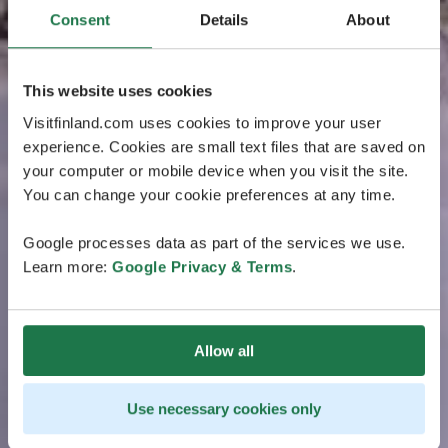
Consent
Details
About
This website uses cookies
Visitfinland.com uses cookies to improve your user
experience. Cookies are small text files that are saved on
your computer or mobile device when you visit the site.
You can change your cookie preferences at any time.
Google processes data as part of the services we use.
Learn more:
Google Privacy & Terms
.
Allow all
Use necessary cookies only