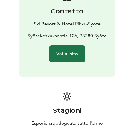
Contatto
Ski Resort & Hotel Pikku-Syöte
Syötekeskuksentie 126, 93280 Syöte
Vai al sito
Stagioni
Esperienza adeguata tutto l'anno