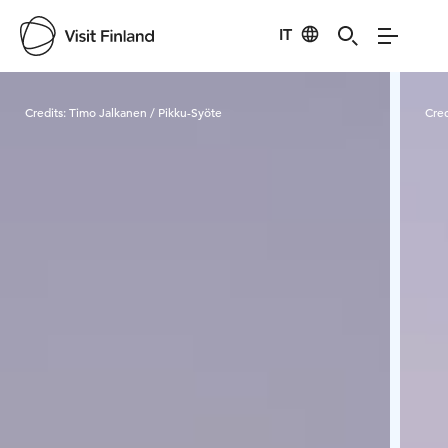
IT
Visit Finland
Credits:
Timo Jalkanen / Pikku-Syöte
Cred