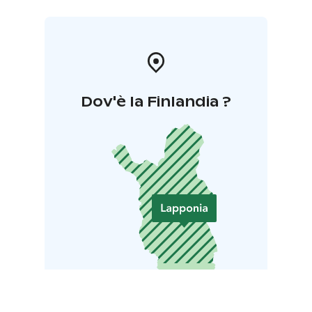
Dov'è la Finlandia ?