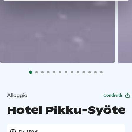
Alloggio
Condividi
Hotel Pikku-Syöte
Da 159 €