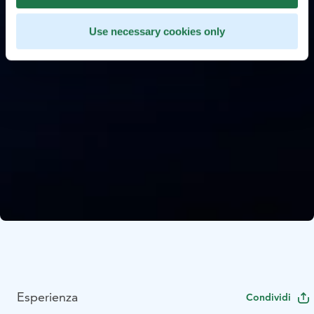
Use necessary cookies only
Esperienza
Condividi