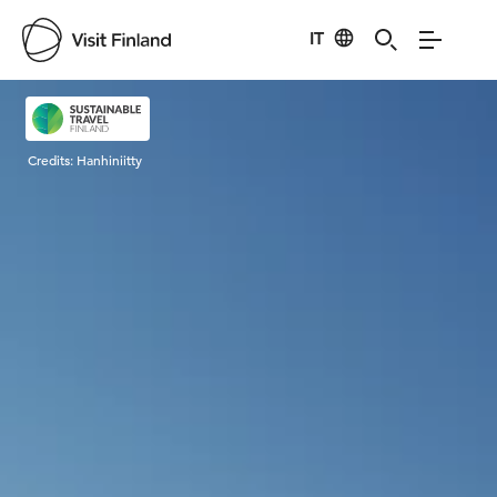
IT
Visit Finland
Credits:
Hanhiniitty