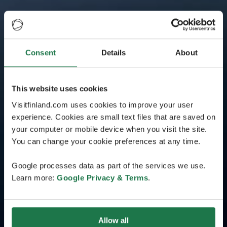
Consent
Details
About
This website uses cookies
Visitfinland.com uses cookies to improve your user
experience. Cookies are small text files that are saved on
your computer or mobile device when you visit the site.
You can change your cookie preferences at any time.
Google processes data as part of the services we use.
Learn more:
Google Privacy & Terms
.
Allow all