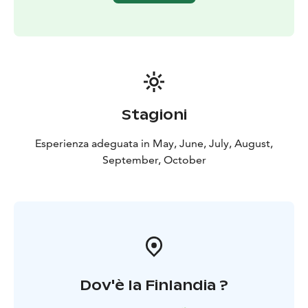
neighbours in sight.
PLEASE note that starting point is different than our
Base Camp!
Stagioni
Esperienza adeguata in May, June, July, August,
September, October
Dov'è la Finlandia ?