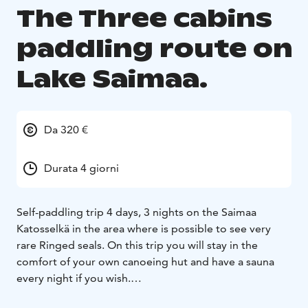
The Three cabins
paddling route on
Lake Saimaa.
Da 320 €
Durata 4 giorni
Self-paddling trip 4 days, 3 nights on the Saimaa
Katosselkä in the area where is possible to see very
rare Ringed seals. On this trip you will stay in the
comfort of your own canoeing hut and have a sauna
every night if you wish.
Saimaa Canoeing’s canoeing routes are private,