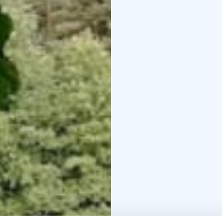
In winter, there are ski