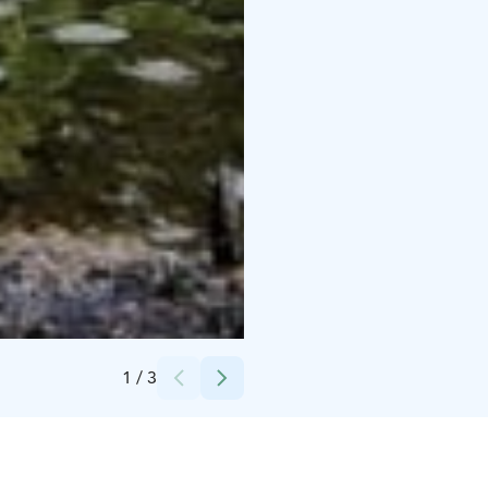
Credits:
Visit Häme
1
/
3