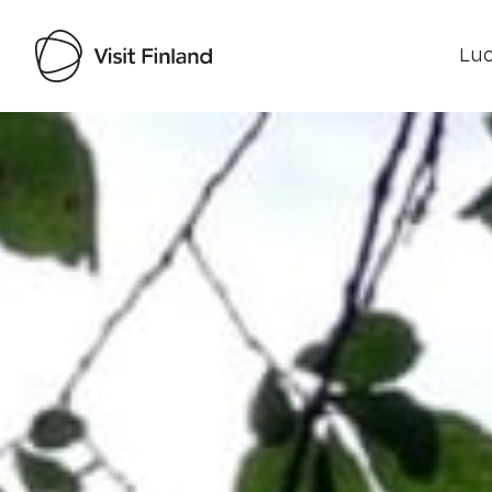
Luo
Visit Finland