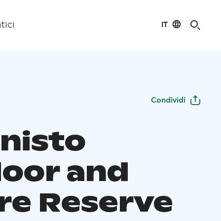
IT
tici
Condividi
nisto
oor and
re Reserve