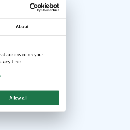
About
that are saved on your
t any time.
s
.
Allow all