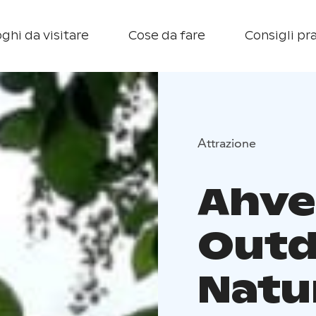
ghi da visitare
Cose da fare
Consigli pra
Attrazione
Ahve
Outd
Natu