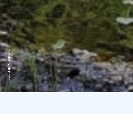
Credits:
Visit Häme