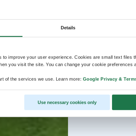
Details
s to improve your user experience. Cookies are small text files 
en you visit the site. You can change your cookie preferences a
rt of the services we use. Learn more:
Google Privacy & Term
Use necessary cookies only