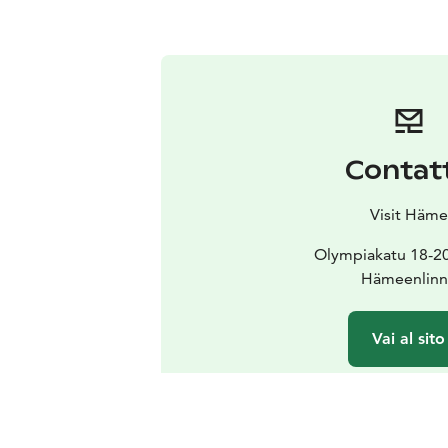
Contat
Visit Häme
Olympiakatu 18-2
Hämeenlinn
Vai al sito