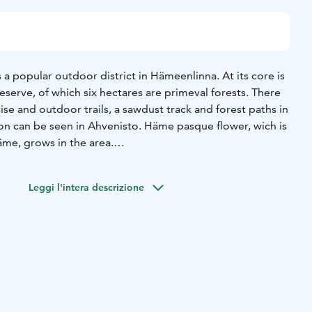
 a popular outdoor district in Hämeenlinna. At its core is
eserve, of which six hectares are primeval forests. There
e and outdoor trails, a sawdust track and forest paths in
ion can be seen in Ahvenisto. Häme pasque flower, wich is
äme, grows in the area.
ular place for swimming. In winter you can go ice
o sauna can be rented by anyone and there are also
Leggi l'intera descrizione
hvenisto also has an outdoor swimming pool built for the
 pentathlon swimming section. Other pentathlon
 competed in Ahvenisto. There is a small Kahtoilampi
 of the Ahvenisto Ridge and on further north Hirvilampi
g and jogging, you can play beach volley, go SUP
e trees of Flow Park tracks. There is a hut near the beach
ampfire. During the summer there is a cafe near the beach.