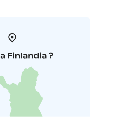
la Finlandia ?