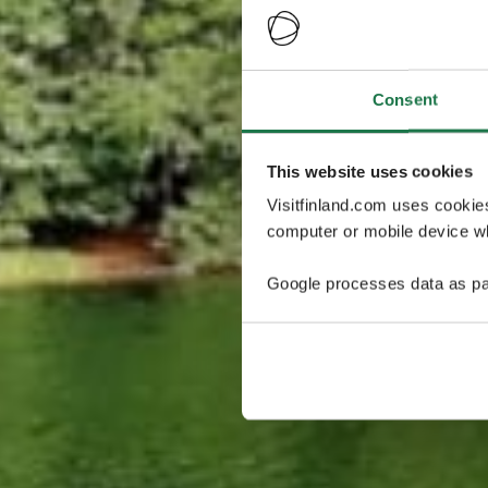
Consent
This website uses cookies
Visitfinland.com uses cookie
computer or mobile device wh
Google processes data as pa