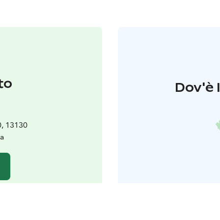
to
Dov'è 
0, 13130
a