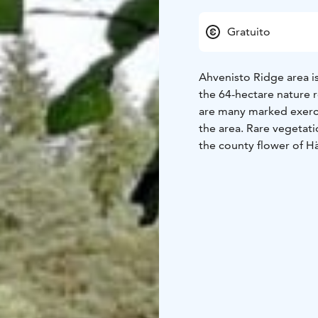
Gratuito
Ahvenisto Ridge area is
the 64-hectare nature r
are many marked exercis
the area. Rare vegetat
the county flower of H
Lake Ahvenisto is a pop
swimming. The Ahvenist
general sauna shifts. A
1952 Olympics' modern
competitions were also
bond on the other side
bond.
In addition to swimmin
boarding or climb in th
where you can light a c