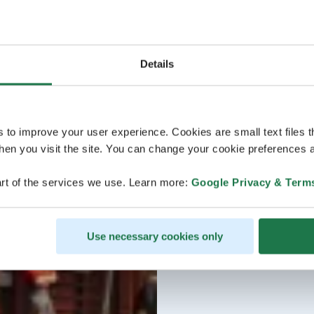
Details
s to improve your user experience. Cookies are small text files 
en you visit the site. You can change your cookie preferences a
rt of the services we use. Learn more:
Google Privacy & Term
Use necessary cookies only