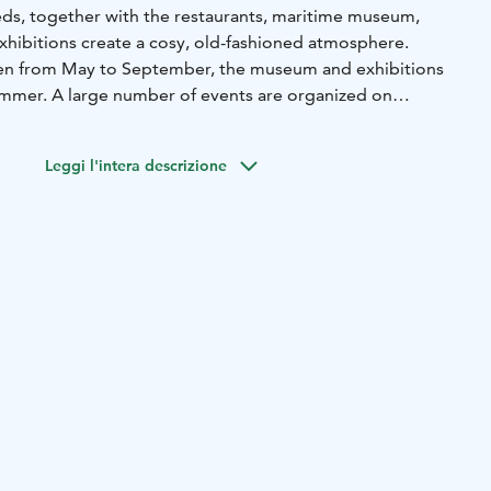
heds, together with the restaurants, maritime museum,
exhibitions create a cosy, old-fashioned atmosphere.
pen from May to September, the museum and exhibitions
mmer. A large number of events are organized on
year, including the midsummer party, boat and rowing
st of which is the Small Ships' Race, Muinaistulien ilta and
Leggi l'intera descrizione
mas market.
 a major impact on the city, employment and the port. In
ed staple rights, i.e. the right to conduct foreign trade.
e around 50 salt sheds, in which imported goods were
 tobacco and spices.
a is used as a guest marina. In the vote for Guest Marina of
Guest Marina received an honorable mention. Laivasilta is
ackage yacht Österstjernan.
re cruises by tour boat to the sea fortress Svartholm in the
J.L. Runeberg from Helsinki arrives at Loviisan Laivasilta
ts hottest.