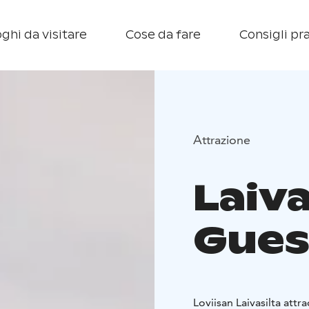
ghi da visitare
Cose da fare
Consigli pra
Attrazione
Laiva
Gues
Loviisan Laivasilta attr