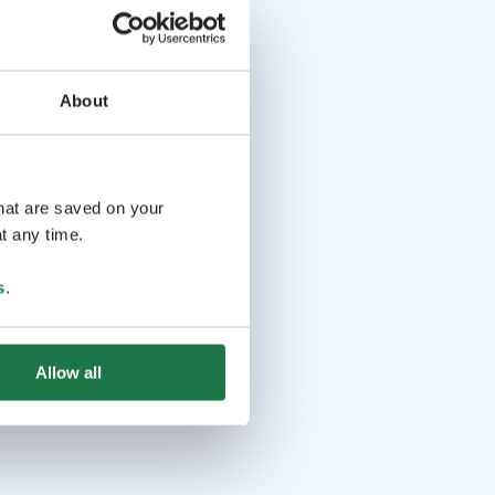
About
that are saved on your
t any time.
s
.
Allow all