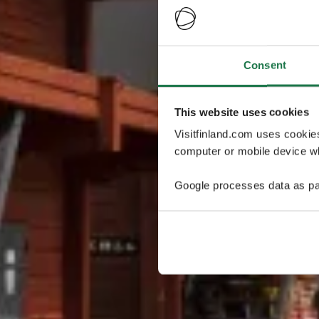
Consent
This website uses cookies
Visitfinland.com uses cookie
computer or mobile device wh
Google processes data as pa