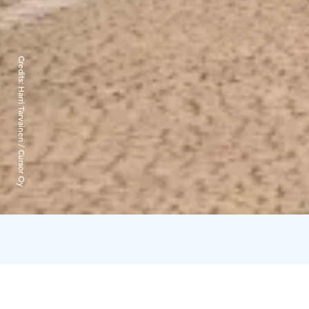
Credits:
Harri Tarvainen / Cursor Oy