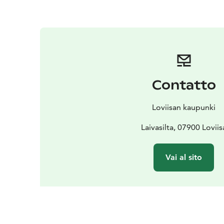
Contatto
Loviisan kaupunki
Laivasilta, 07900 Loviis
Vai al sito