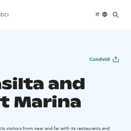
IT
tici
Condividi
silta and
t Marina
acts visitors from near and far with its restaurants and