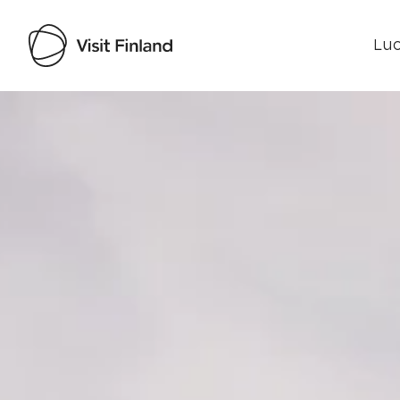
Luo
Visit Finland