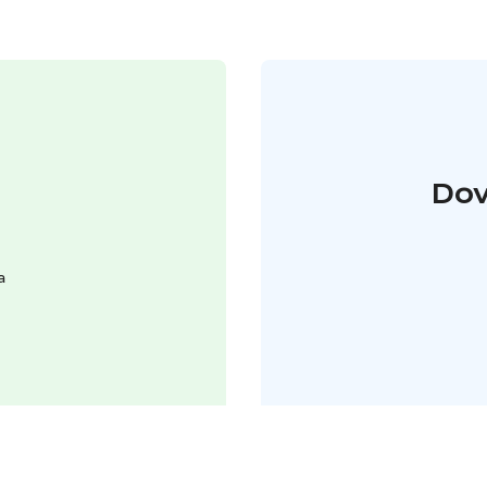
Dov
a