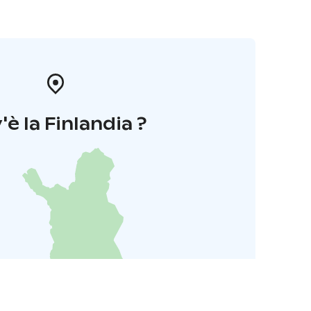
'è la Finlandia ?