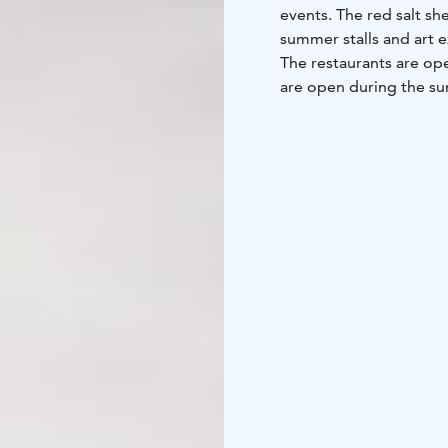
events. The red salt s
summer stalls and art 
The restaurants are o
are open during the su
Laivasilta during the 
competitions, the large
the traditional Christ
The sea has always had
1745, the city was grant
Laivasilta used to hav
stored, including salt,
Nowadays, the Laivasilt
the Year 2014, Loviisa 
the home port of the p
From Laivasilta there a
summer. Cruises on m/s 
when the summer is at i