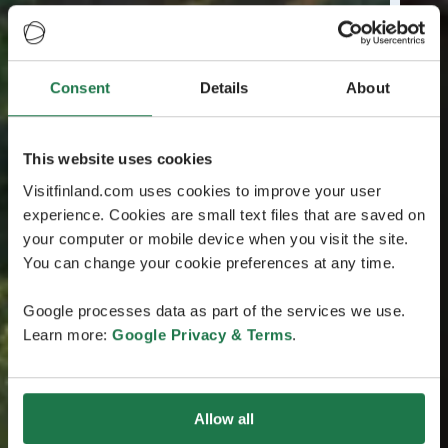
Consent
Details
About
This website uses cookies
Visitfinland.com uses cookies to improve your user
experience. Cookies are small text files that are saved on
your computer or mobile device when you visit the site.
You can change your cookie preferences at any time.
Google processes data as part of the services we use.
Learn more:
Google Privacy & Terms
.
Allow all