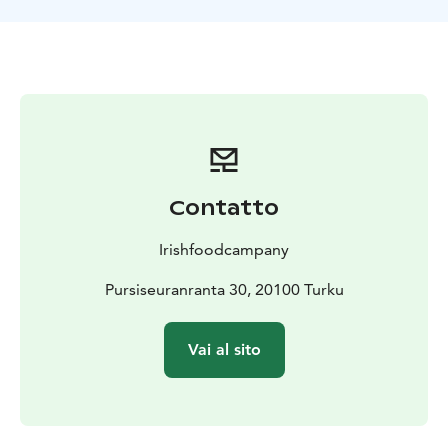
around food, flavors, and personal experiences.
Our historic location in Ruissalo is truly one of a kind.
The limited number of seats at the Chef’s Table allows
us to use high-quality local ingredients efficiently and
to focus entirely on providing impeccable,
personalized service to every guest.
Why Choose Chef’s Table?
Chef’s Table is more than just dinner – it is an
immersive culinary journey. The long table brings food
Contatto
lovers together to share stories and discover new
flavors. A carefully designed ten-course menu,
Irishfoodcampany
premium ingredients, and spices from around the
world create delightful surprises in every dish. The chef
Pursiseuranranta 30, 20100 Turku
finishes each plate in front of the guests and shares the
story behind it. The intimate historic setting and
Vai al sito
personalized service make the evening truly unique
and unforgettable.