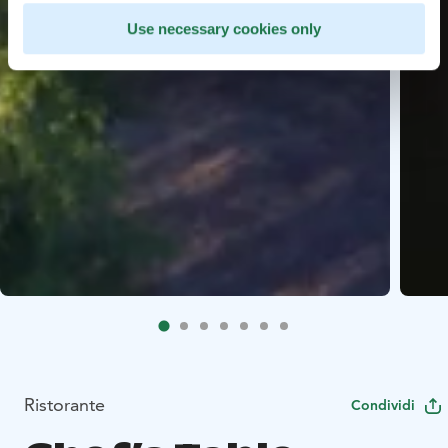
Use necessary cookies only
Ristorante
Condividi