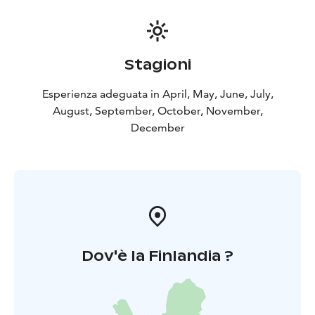
Stagioni
Esperienza adeguata in April, May, June, July,
August, September, October, November,
December
Dov'è la Finlandia ?