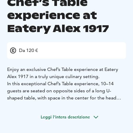
Chef’s Table
experience at
Eatery Alex 1917
Da 120 €
Enjoy an exclusive Chef’s Table experience at Eatery
Alex 1917 in a truly unique culinary setting.
In this exceptional Chef’s Table experience, 10–14
guests are seated on opposite sides of a long U-
shaped table, with space in the center for the head
chef to move freely while serving and finishing the
dishes. The event is highly social: instead of dining only
Leggi l'intera descrizione
with your own group, you share the table with fellow
food enthusiasts, and the conversation naturally flows