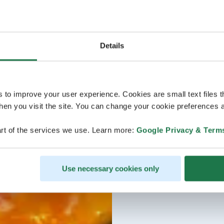
Details
s to improve your user experience. Cookies are small text files 
en you visit the site. You can change your cookie preferences a
rt of the services we use. Learn more:
Google Privacy & Term
Use necessary cookies only