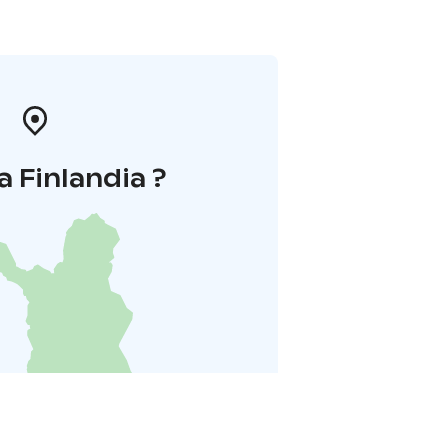
a Finlandia ?