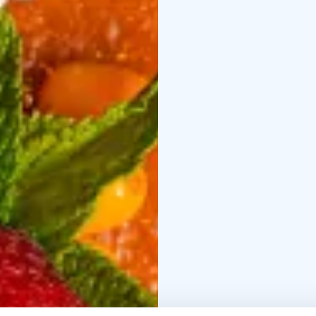
browned butter vinaigre
Slow-cooked beef nec
potato gratin, and hon
Lemon tart & sorbet
Le
sorbet
VEGETARIAN MENU €44
vegetables, goat chees
Parsnip & porcini
Roast
porcini mushrooms, nu
Crème brûlée & raspbe