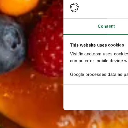
Consent
This website uses cookies
Visitfinland.com uses cookie
computer or mobile device wh
Google processes data as pa