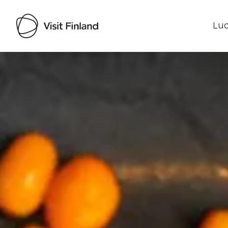
Luo
Visit Finland