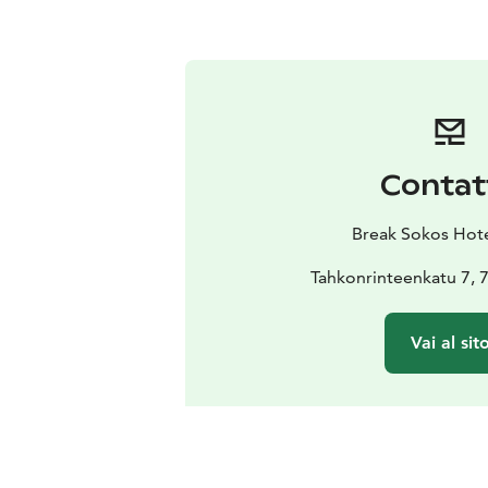
Contat
Break Sokos Hot
Tahkonrinteenkatu 7,
Vai al sit