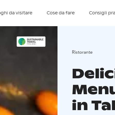
ghi da visitare
Cose da fare
Consigli pra
Ristorante
Delic
Menu
in T