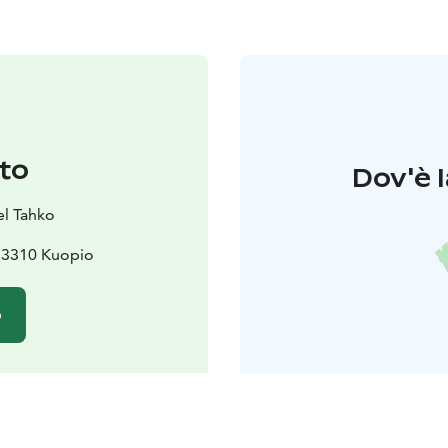
to
Dov'è l
el Tahko
 73310 Kuopio
o