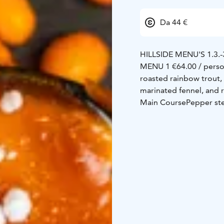
Da 44 €
HILLSIDE MENU'S 1.3.-
MENU 1 €64.00 / pers
roasted rainbow trout, t
marinated fennel, and 
Main Course
Pepper st
pepper sauce, Dijon but
Dessert
Crème brûlée &
cloudberry jam
MENU 2 €54.00 / pers
balsamic chutney, truf
Smoked salmon & crayf
sauce, crushed potatoe
Chocolate fondant
Warm
meringue
MENU 3 €50.00 / pers