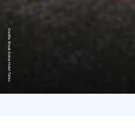
Credits:
Break Sokos Hotel Tahko