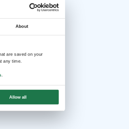
About
that are saved on your
t any time.
s
.
Allow all