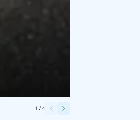
Credits:
Break Sokos Hotel Tahko
1
/
4