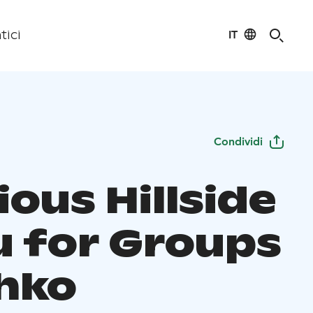
IT
tici
Condividi
ious Hillside
 for Groups
ahko