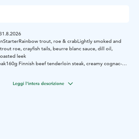
31.8.2026
on
Starter
Rainbow trout, roe & crab
Lightly smoked and
rout roe, crayfish tails, beurre blanc sauce, dill oil,
roasted leek
eak
160g Finnish beef tenderloin steak, creamy cognac-
ter, potato, and broccolini
 cloudberry jam
Classic caramelized custard with
Leggi l'intera descrizione
on
Duck rillette brioche
Slow-cooked duck rillette, apple-
fle mayonnaise, pickled red onion, and toasted brioche
ish sauce
House-smoked salmon (180g), creamy crayfish
s, browned butter, chives, and sautéed green asparagus
 chocolate cake, vanilla ice cream, raspberry coulis, and
on
Asparagus soup & kale
Creamy white asparagus soup,