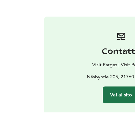
Contat
Visit Pargas | Visit 
Näsbyntie 205, 21760
Vai al sito