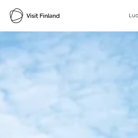
Luo
Visit Finland