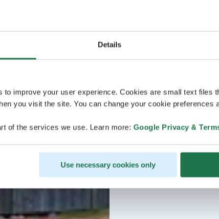
Details
s to improve your user experience. Cookies are small text files 
en you visit the site. You can change your cookie preferences a
rt of the services we use. Learn more:
Google Privacy & Term
Use necessary cookies only