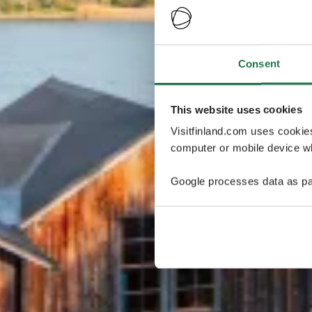
Consent
This website uses cookies
Visitfinland.com uses cookie
computer or mobile device wh
Google processes data as pa