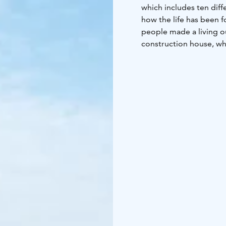
which includes ten diff
how the life has been 
people made a living o
construction house, wh
boats are built and reno