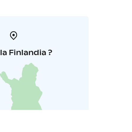
la Finlandia ?