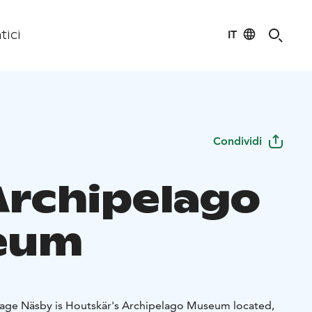
IT
tici
Condividi
Archipelago
eum
illage Näsby is Houtskär's Archipelago Museum located,