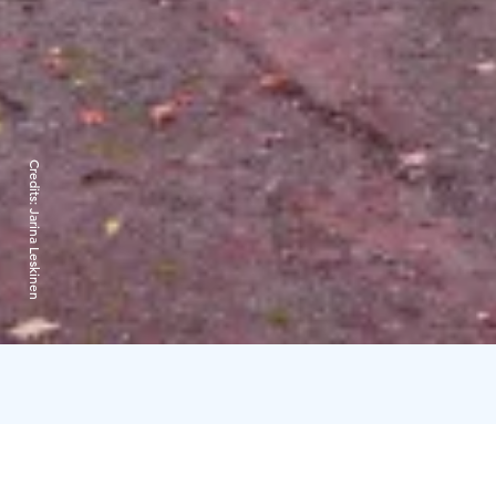
Credits:
Jarina Leskinen