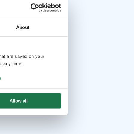
About
that are saved on your
t any time.
s
.
Allow all