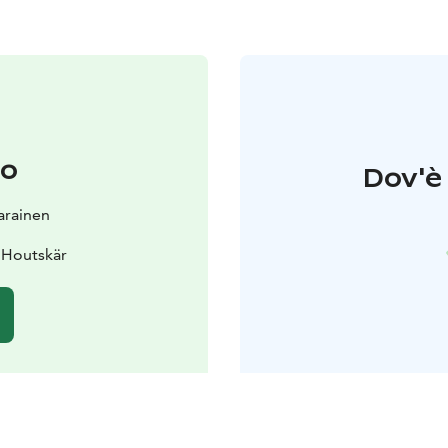
to
Dov'è 
Parainen
 Houtskär