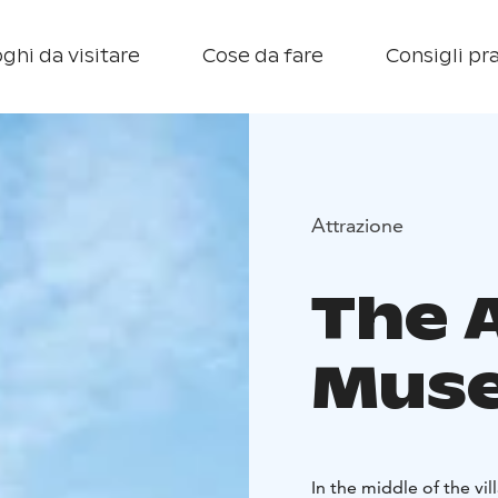
ghi da visitare
Cose da fare
Consigli pra
Attrazione
The 
Mus
In the middle of the v