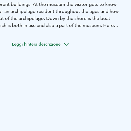
erent buildings. At the museum the visitor gets to know
for an archipelago resident throughout the ages and how
ut of the archipelago. Down by the shore is the boat
ich is both in use and also a part of the museum. Here
vated in a traditional style.
Leggi l'intera descrizione