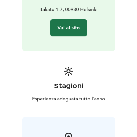
Itäkatu 1-7, 00930 Helsinki
Vai al sito
Stagioni
Esperienza adeguata tutto l'anno