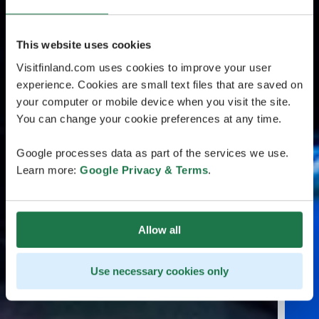
This website uses cookies
Visitfinland.com uses cookies to improve your user
experience. Cookies are small text files that are saved on
your computer or mobile device when you visit the site.
You can change your cookie preferences at any time.
Google processes data as part of the services we use.
Learn more:
Google Privacy & Terms
.
Allow all
Use necessary cookies only