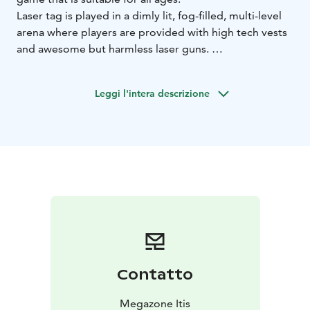
Laser tag is played in a dimly lit, fog-filled, multi-level
arena where players are provided with high tech vests
and awesome but harmless laser guns.
Then players try to score points by deactivating other
players’ vests and destroying their bases.
Leggi l'intera descrizione
Contatto
Megazone Itis