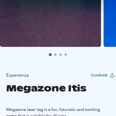
Esperienza
Condividi
Megazone Itis
Megazone laser tag is a fun, futuristic and exciting
game that is suitable for all ages.