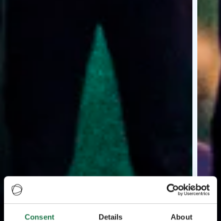
Consent
Details
About