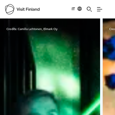
IT
Visit Finland
Credits:
Camilla Lehtonen, Elmark Oy
Cred