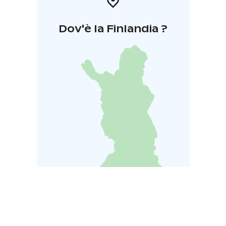
Dov'è la Finlandia ?