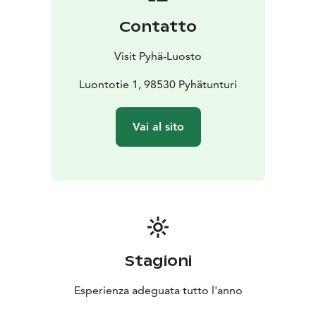
Contatto
Visit Pyhä-Luosto
Luontotie 1, 98530 Pyhätunturi
Vai al sito
Stagioni
Esperienza adeguata tutto l'anno