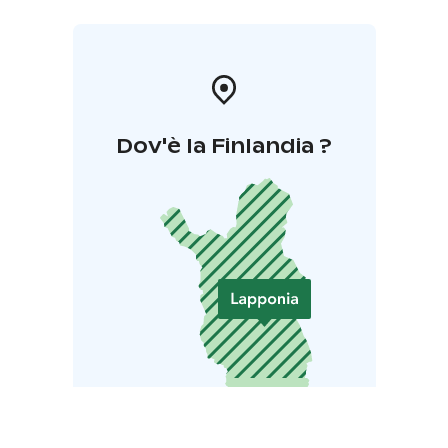
Dov'è la Finlandia ?