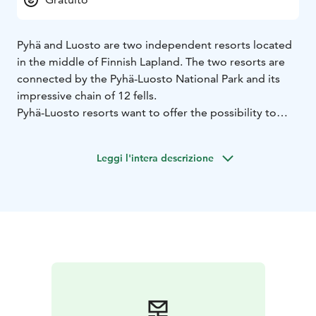
Pyhä and Luosto are two independent resorts located
in the middle of Finnish Lapland. The two resorts are
connected by the Pyhä-Luosto National Park and its
impressive chain of 12 fells.
Pyhä-Luosto resorts want to offer the possibility to
enjoy space, silence and nature. The heart of these two
resorts are the two small villages, where all quality
Leggi l'intera descrizione
services are within walking distance. Untouched nature
is just a few steps away from your door. Sustainability
means preserving these key elements in the future.
pyha.fi
luosto.fi