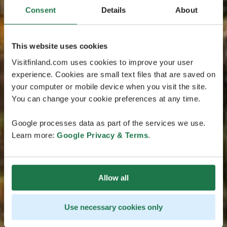
Consent
Details
About
This website uses cookies
Visitfinland.com uses cookies to improve your user
experience. Cookies are small text files that are saved on
your computer or mobile device when you visit the site.
You can change your cookie preferences at any time.
Google processes data as part of the services we use.
Learn more:
Google Privacy & Terms
.
Allow all
Use necessary cookies only