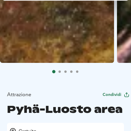
Attrazione
Condividi
Pyhä-Luosto area
Gratuito