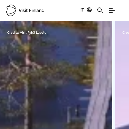
IT
Visit Finland
Credits:
Visit Pyhä-Luosto
Cred