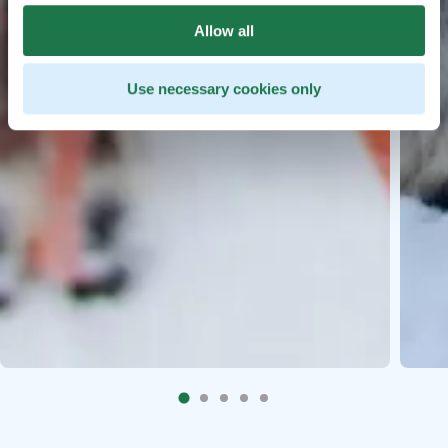
Allow all
Use necessary cookies only