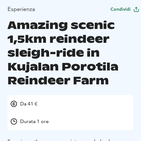
Esperienza
Condividi
Amazing scenic
1,5km reindeer
sleigh-ride in
Kujalan Porotila
Reindeer Farm
Da 41 €
Durata 1 ore