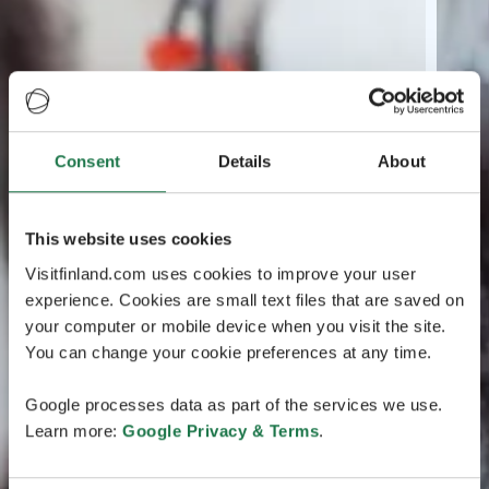
Consent
Details
About
This website uses cookies
Visitfinland.com uses cookies to improve your user
experience. Cookies are small text files that are saved on
your computer or mobile device when you visit the site.
You can change your cookie preferences at any time.
Google processes data as part of the services we use.
Learn more:
Google Privacy & Terms
.