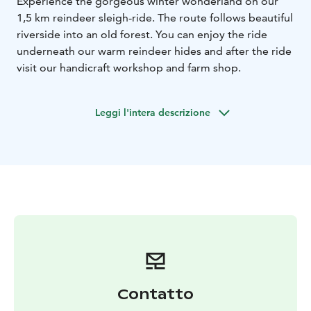
Experience the gorgeous winter wonderland on our
1,5 km reindeer sleigh-ride. The route follows beautiful
riverside into an old forest. You can enjoy the ride
underneath our warm reindeer hides and after the ride
visit our handicraft workshop and farm shop.
Leggi l'intera descrizione
Contatto