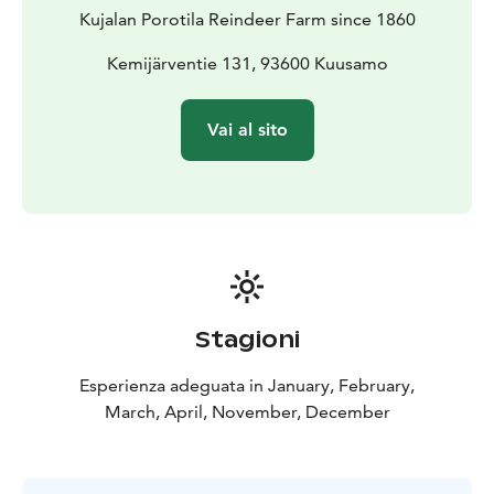
Kujalan Porotila Reindeer Farm since 1860
Kemijärventie 131, 93600 Kuusamo
Vai al sito
Stagioni
Esperienza adeguata in January, February,
March, April, November, December