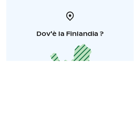
Dov'è la Finlandia ?