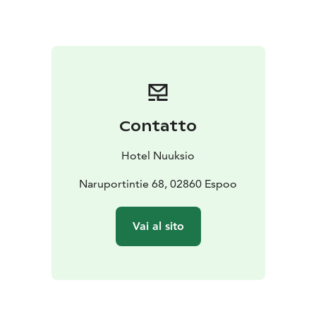
conference technology, ensuring that every
presentation or workshop runs smoothly.
The hotel’s unique venues, including a forest log villa,
offer a peaceful setting for strategic meetings or
relaxed team-building sessions. The Rangers Fireplace
and Lappish Hut are ideal for casual gatherings or
brainstorming sessions, while the Lake side Cabinet
Contatto
provides a picturesque backdrop for more formal
meetings.
Hotel Nuuksio
Catering to all aspects of corporate events, Hotel
Nuuksio can help plan your event down to the last
Naruportintie 68, 02860 Espoo
detail. From setting up the menu to arranging
entertainment such as bands and troubadours, the
Vai al sito
hotel’s staff is dedicated to making your event
memorable. Tailor-made courses and activities like
forest yoga, adventure rafting, and snowshoeing can
be organized to complement the meeting experience.
Whether it’s a corporate retreat, a product launch, or