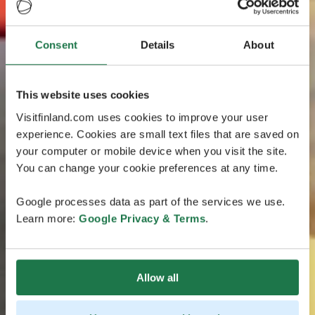
Consent
Details
About
This website uses cookies
Visitfinland.com uses cookies to improve your user
experience. Cookies are small text files that are saved on
your computer or mobile device when you visit the site.
You can change your cookie preferences at any time.
Google processes data as part of the services we use.
Learn more:
Google Privacy & Terms
.
Allow all