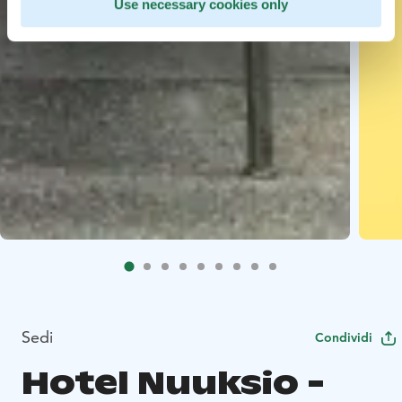
Use necessary cookies only
Sedi
Condividi
Hotel Nuuksio -