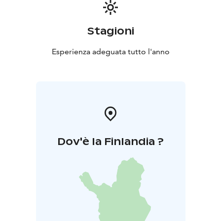
an annual conference, Hotel Nuuksio’s commitment to
excellence ensures that your event will not only meet
but exceed expectations. Experience the harmony of
Stagioni
nature and the efficiency of modern facilities at Hotel
Nuuksio, where every meeting becomes an
Esperienza adeguata tutto l'anno
opportunity for growth and connection.
Dov'è la Finlandia ?