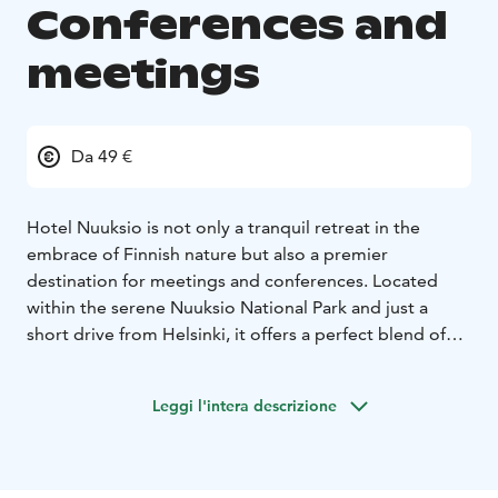
Conferences and
meetings
Da 49 €
Hotel Nuuksio is not only a tranquil retreat in the
embrace of Finnish nature but also a premier
destination for meetings and conferences. Located
within the serene Nuuksio National Park and just a
short drive from Helsinki, it offers a perfect blend of
natural beauty and professional amenities.
For organizations looking to inspire creativity and
Leggi l'intera descrizione
foster teamwork, Hotel Nuuksio provides modifiable
and bright meeting rooms suitable for groups ranging
from ten to two hundred participants. The hotel’s
conference facilities are equipped with modern