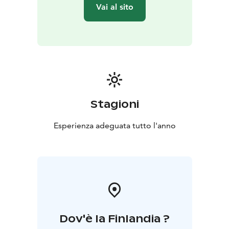
Vai al sito
Stagioni
Esperienza adeguata tutto l'anno
Dov'è la Finlandia ?