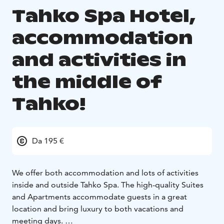
Tahko Spa Hotel,
accommodation
and activities in
the middle of
Tahko!
Da 195 €
We offer both accommodation and lots of activities
inside and outside Tahko Spa. The high-quality Suites
and Apartments accommodate guests in a great
location and bring luxury to both vacations and
meeting days.