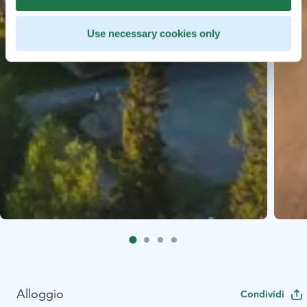
Use necessary cookies only
Alloggio
Condividi