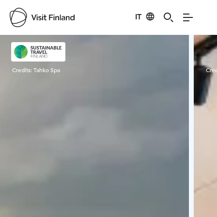
IT
Visit Finland
Credits:
Tahko Spa
Cred