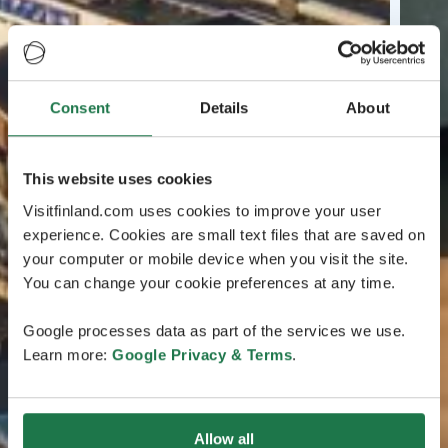
Consent
Details
About
This website uses cookies
Visitfinland.com uses cookies to improve your user
experience. Cookies are small text files that are saved on
your computer or mobile device when you visit the site.
You can change your cookie preferences at any time.
Google processes data as part of the services we use.
Learn more:
Google Privacy & Terms
.
Allow all