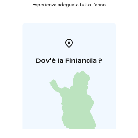
Esperienza adeguata tutto l'anno
Dov'è la Finlandia ?