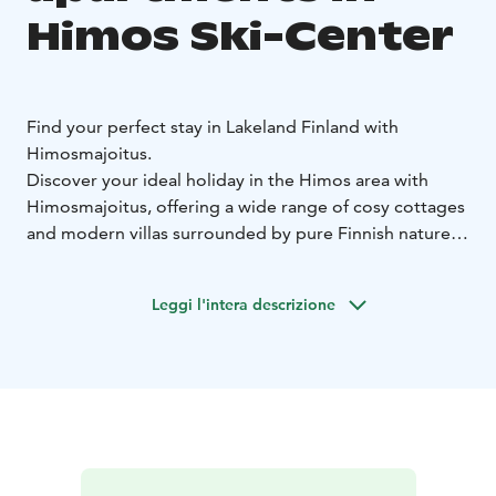
Himos Ski-Center
Find your perfect stay in Lakeland Finland with
Himosmajoitus.
Discover your ideal holiday in the Himos area with
Himosmajoitus, offering a wide range of cosy cottages
and modern villas surrounded by pure Finnish nature.
Whether you’re here for skiing, summer festivals or
peaceful relaxation, you’ll stay close to all activities and
Leggi l'intera descrizione
services.
Travelling with family, friends or a larger group?
We
have accommodation to suit everyone!
Himosmajoitus makes booking easy – choose your
perfect cottage online and book your dream holiday in
Himos.