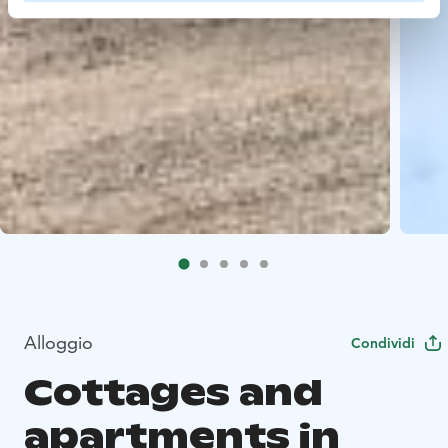
Alloggio
Condividi
Cottages and
apartments in