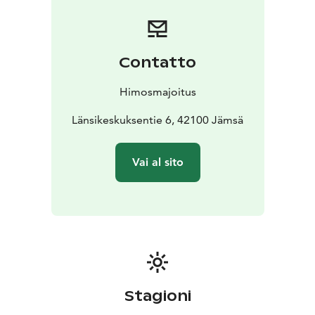
Contatto
Himosmajoitus
Länsikeskuksentie 6, 42100 Jämsä
Vai al sito
Stagioni