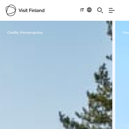
IT
Visit Finland
Credits:
Himosmajoitus
Cred