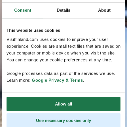
Consent
Details
About
This website uses cookies
Visitfinland.com uses cookies to improve your user
experience. Cookies are small text files that are saved on
your computer or mobile device when you visit the site.
You can change your cookie preferences at any time.
Google processes data as part of the services we use.
Learn more:
Google Privacy & Terms
.
Allow all
Use necessary cookies only