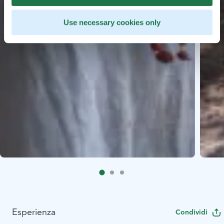
Use necessary cookies only
Esperienza
Condividi