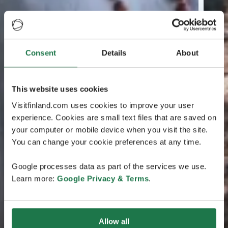
Consent
Details
About
This website uses cookies
Visitfinland.com uses cookies to improve your user
experience. Cookies are small text files that are saved on
your computer or mobile device when you visit the site.
You can change your cookie preferences at any time.
Google processes data as part of the services we use.
Learn more:
Google Privacy & Terms
.
Allow all