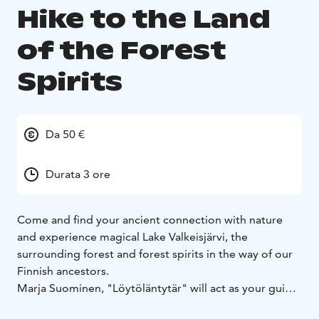
Hike to the Land
of the Forest
Spirits
Da 50 €
Durata 3 ore
Come and find your ancient connection with nature
and experience magical Lake Valkeisjärvi, the
surrounding forest and forest spirits in the way of our
Finnish ancestors.
Marja Suominen, "Löytöläntytär" will act as your guide
on the trip, who will guide you safely around