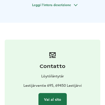
Valkeisjärvi, guided by ancient myths, spells and
Leggi l'intera descrizione
sensory exercises.
On the hike you can experience the deeper meaning of
the forest and you will learn methods, using which you
can take advantage of the forest's well-being effects in
your own everyday life.
Valkeisjärvi tour is easy 5.4 km long route.
You need clothes suitable for the weather, shoes with
Contatto
firm soles and a water bottle for the hike.
This excursion is for group of 1-10 People.
Löytöläntytär
Lestijärventie 695, 69450 Lestijärvi
NOTE! If you want to request a trip for a larger group,
Vai al sito
please contact the trip organizer. This tour also applies