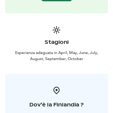
to reservations at other nature sites.
Stagioni
Esperienza adeguata in April, May, June, July,
August, September, October
Dov'è la Finlandia ?