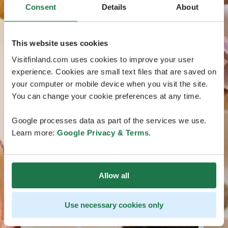
Consent
Details
About
This website uses cookies
Visitfinland.com uses cookies to improve your user
experience. Cookies are small text files that are saved on
your computer or mobile device when you visit the site.
You can change your cookie preferences at any time.
Google processes data as part of the services we use.
Learn more:
Google Privacy & Terms
.
Allow all
Use necessary cookies only