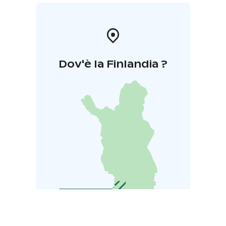
Dov'è la Finlandia ?