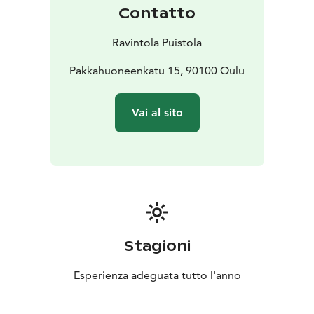
Contatto
Ravintola Puistola
Pakkahuoneenkatu 15, 90100 Oulu
Vai al sito
Stagioni
Esperienza adeguata tutto l'anno