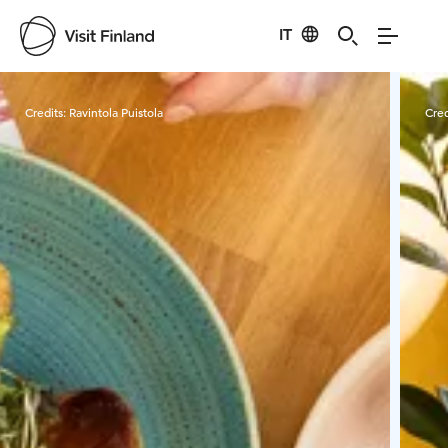
IT
Visit Finland
Credits:
Ravintola Puistola
Cred