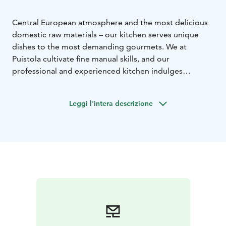
Central European atmosphere and the most delicious
domestic raw materials – our kitchen serves unique
dishes to the most demanding gourmets.
We at
Puistola cultivate fine manual skills, and our
professional and experienced kitchen indulges
gourmets with memorable delicacies. Indeed,
Restaurant Puistola has been awarded the Chaîne des
Leggi l'intera descrizione
Rôtisseurs coat of arms, which is the highest
recognition the organisation awards to a restaurant.
The coat of arms is a sign of high-quality food and
service. La Confrérie de la Châine des Rôtisseurs
Finlande, Paistinkääntäjät Ry, is the most significant
international gastronomic organisation in
Finland.
Explore our menu and its underlying
philosophy!