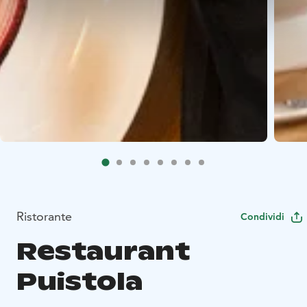
Ristorante
Condividi
Restaurant
Puistola