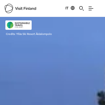
IT
Visit Finland
Credits:
Ylläs Ski Resort Äkäslompolo