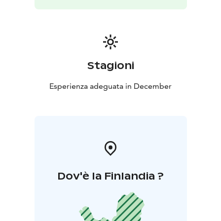
Stagioni
Esperienza adeguata in December
Dov'è la Finlandia ?