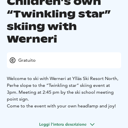
Children’s own
“Twinkling star”
skiing with
Werneri
Gratuito
Welcome to ski with Werneri at Ylläs Ski Resort North,
Perhe slope to the “Twinkling star” skiing event at
3pm.
Meeting at 2:45 pm by the ski school meeting
point sign.
Come to the event with your own headlamp and joy!
Leggi l'intera descrizione