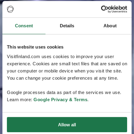
Consent
Details
About
This website uses cookies
Visitfinland.com uses cookies to improve your user
experience. Cookies are small text files that are saved on
your computer or mobile device when you visit the site.
You can change your cookie preferences at any time.
Google processes data as part of the services we use.
Learn more:
Google Privacy & Terms
.
Allow all