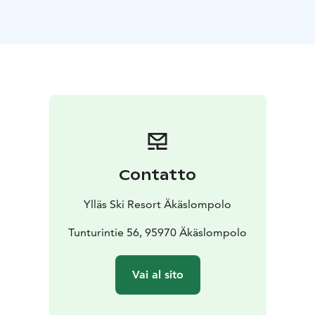
Contatto
Ylläs Ski Resort Äkäslompolo
Tunturintie 56, 95970 Äkäslompolo
Vai al sito