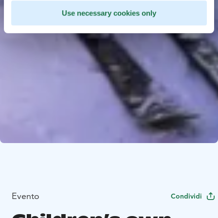
Use necessary cookies only
Evento
Condividi