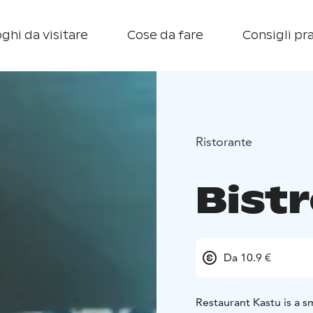
ghi da visitare
Cose da fare
Consigli pra
Ristorante
Bist
Da 10.9 €
Restaurant Kastu is a 