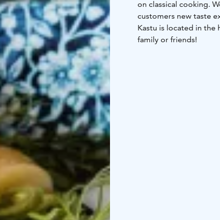
on classical cooking. 
customers new taste ex
Kastu is located in the
family or friends!