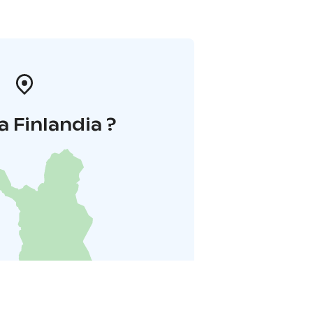
a Finlandia ?