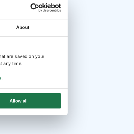
About
that are saved on your
t any time.
s
.
Allow all