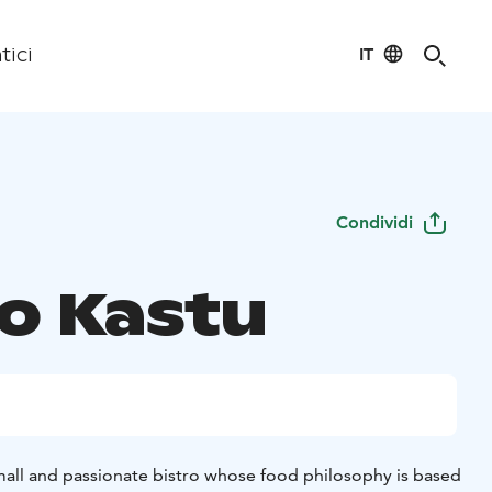
IT
tici
Condividi
ro Kastu
small and passionate bistro whose food philosophy is based