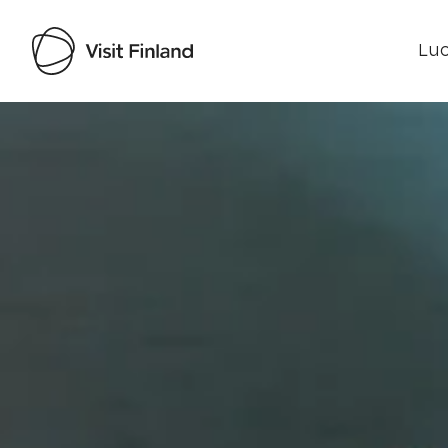
Luo
Visit Finland