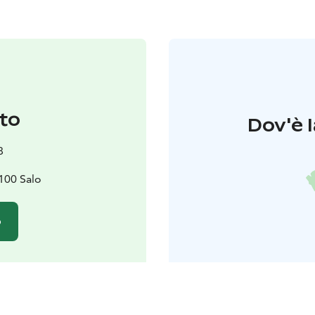
to
Dov'è l
8
4100 Salo
o