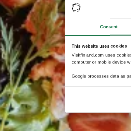
Consent
This website uses cookies
Visitfinland.com uses cookie
computer or mobile device wh
Google processes data as pa