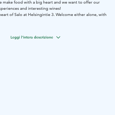
We make food with a big heart and we want to offer our
periences and interesting wines!
 heart of Salo at Helsingintie 3. Welcome either alone, with
Leggi l'intera descrizione