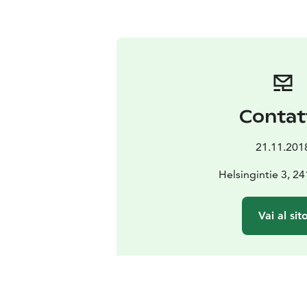
Contat
21.11.201
Helsingintie 3, 2
Vai al sit