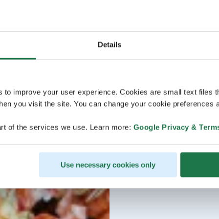
Details
s to improve your user experience. Cookies are small text files 
en you visit the site. You can change your cookie preferences a
rt of the services we use. Learn more:
Google Privacy & Term
Use necessary cookies only