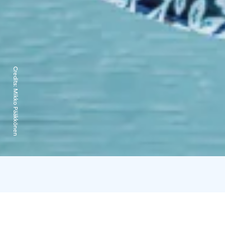
Credits:
Mikko Pääkkönen