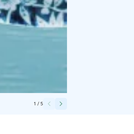
Credits:
Mikko Pääkkönen
1
/
5