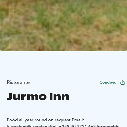
Ristorante
Condividi
Jurmo Inn
Food all year round on request
Email:
jurmoinn@jurmoinn.fi
tel. +358 40 1721 665 (preferably