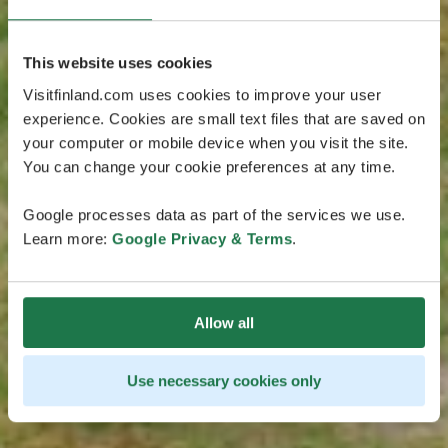
This website uses cookies
Visitfinland.com uses cookies to improve your user
experience. Cookies are small text files that are saved on
your computer or mobile device when you visit the site.
You can change your cookie preferences at any time.
Google processes data as part of the services we use.
Learn more:
Google Privacy & Terms
.
Allow all
Use necessary cookies only