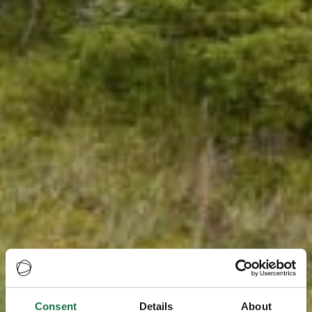
Consent
Details
About