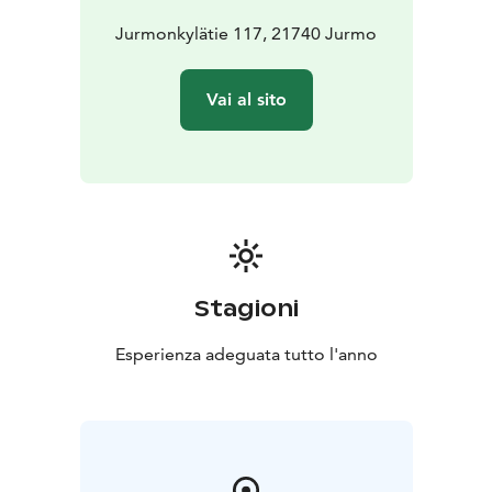
Jurmonkylätie 117, 21740 Jurmo
Vai al sito
Stagioni
Esperienza adeguata tutto l'anno