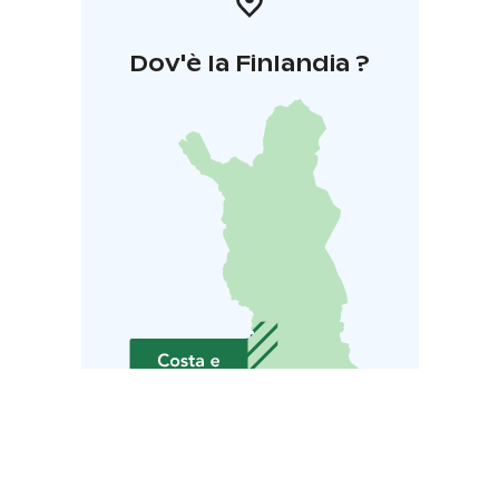
Dov'è la Finlandia ?