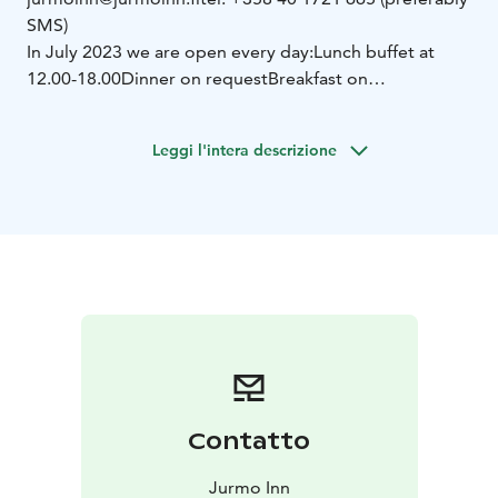
SMS)
In July 2023 we are open every day:
Lunch buffet at
12.00-18.00
Dinner on request
Breakfast on
request
Island buffet by order (min. 2 pers.)
We also
provide catering!
Leggi l'intera descrizione
Contatto
Jurmo Inn