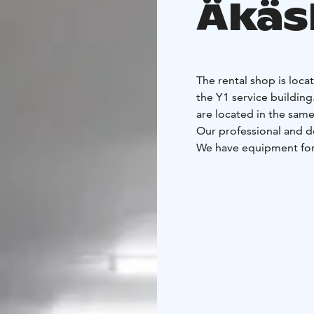
Äkäs
The rental shop is loca
the Y1 service building
are located in the same
Our professional and d
We have equipment for 
all skills levels. We a
You can also select an
pick up your customise