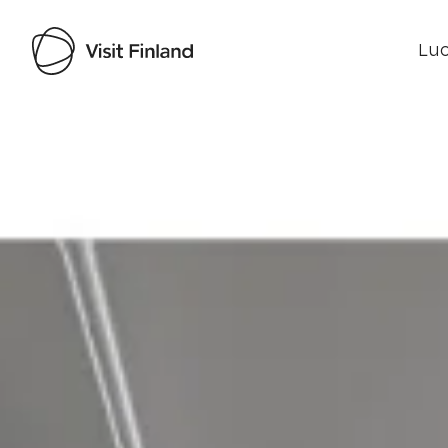
Luo
Visit Finland