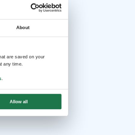
About
that are saved on your
t any time.
s
.
Allow all