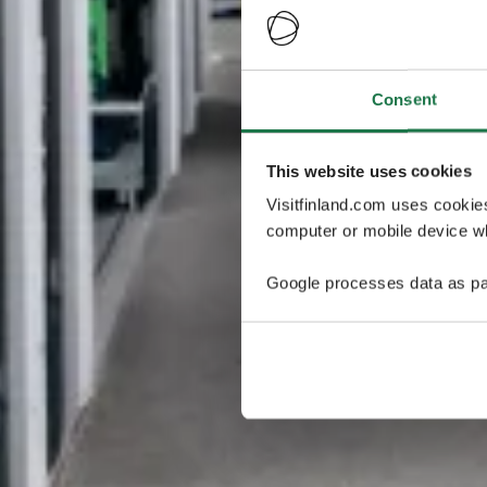
Consent
This website uses cookies
Visitfinland.com uses cookie
computer or mobile device wh
Google processes data as pa