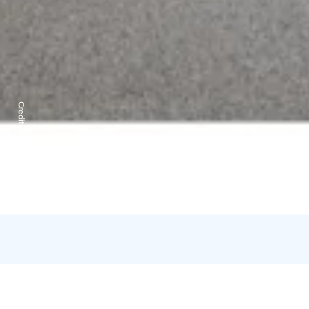
Credits:
Lapland Hotels