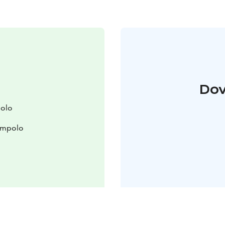
Dov
polo
lompolo