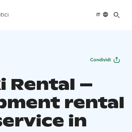
IT
tici
Condividi
i Rental –
pment rental
ervice in