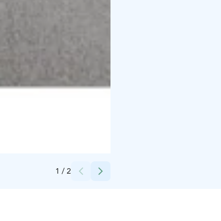
Credits:
Lapland Hotels
1
/
2