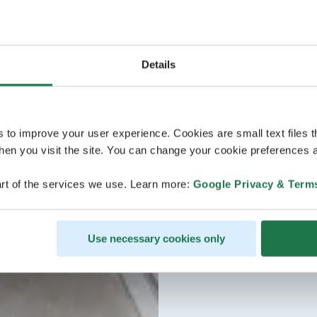
Details
s to improve your user experience. Cookies are small text files 
en you visit the site. You can change your cookie preferences a
rt of the services we use. Learn more:
Google Privacy & Term
Use necessary cookies only