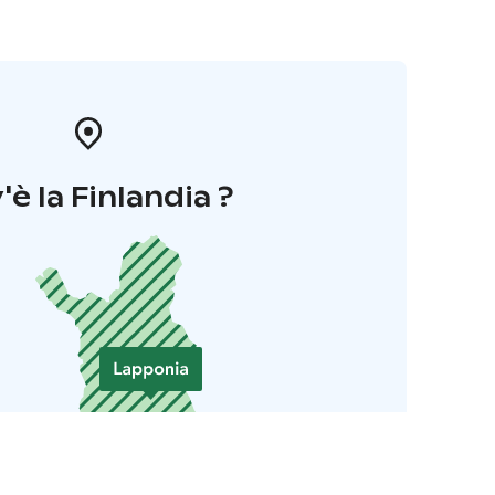
'è la Finlandia ?