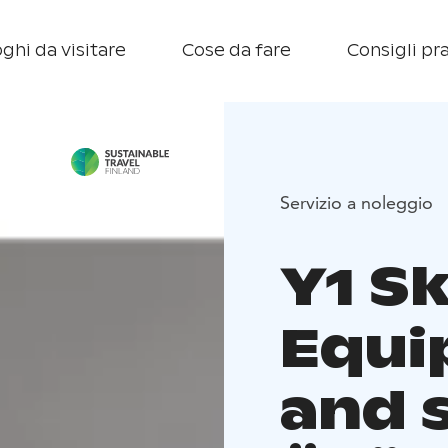
ghi da visitare
Cose da fare
Consigli pra
Servizio a noleggio
Y1 Sk
Equi
and s