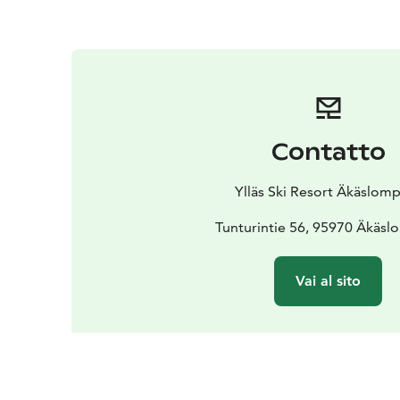
Contatto
Ylläs Ski Resort Äkäslom
Tunturintie 56, 95970 Äkäs
Vai al sito