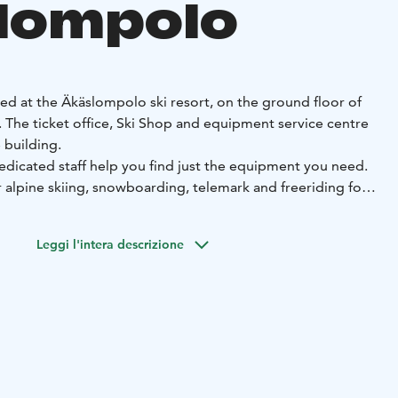
lompolo
ted at the Äkäslompolo ski resort, on the ground floor of
. The ticket office, Ski Shop and equipment service centre
 building.
edicated staff help you find just the equipment you need.
alpine skiing, snowboarding, telemark and freeriding for
lso rent snow shoes, gliding snowshoes and pulks.
d rent the equipment in advance online. This means you can
Leggi l'intera descrizione
d and serviced equipment immediately after your arrival.