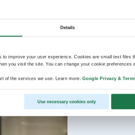
Details
s to improve your user experience. Cookies are small text files 
en you visit the site. You can change your cookie preferences a
rt of the services we use. Learn more:
Google Privacy & Term
Use necessary cookies only