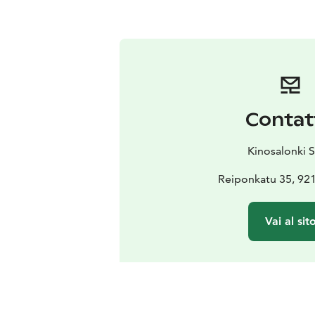
Contat
Kinosalonki S
Reiponkatu 35, 92
Vai al sit