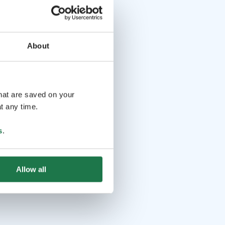
About
that are saved on your
t any time.
s
.
Allow all