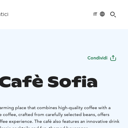
IT
tici
Condividi
 Cafè Sofia
charming place that combines high-quality coffee with a
 coffee, crafted from carefully selected beans, offers
fee experience. The café also features an innovative drink