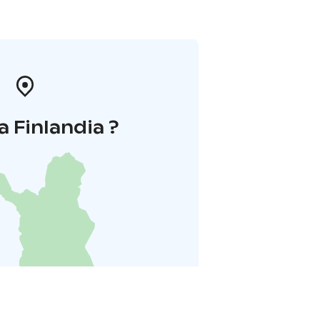
a Finlandia ?