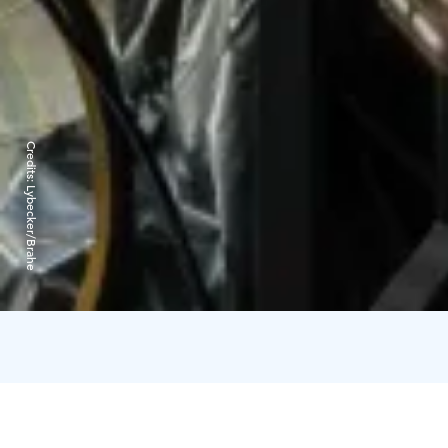
Credits:
Lybecker/Brahe