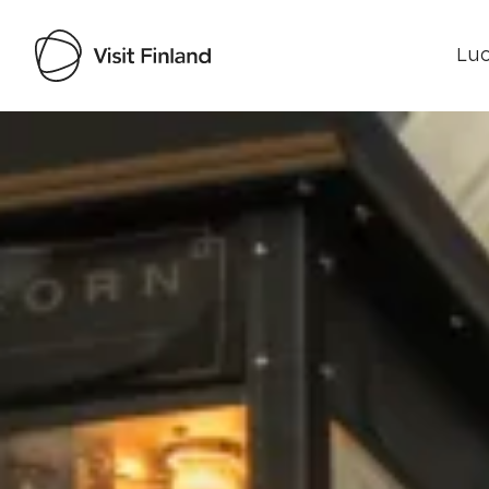
Luo
Visit Finland