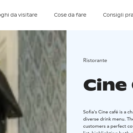
ghi da visitare
Cose da fare
Consigli pra
Ristorante
Cine
Sofia's Cine café is a 
diverse drink menu. The
customers a perfect cof