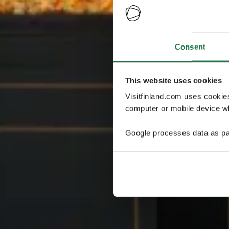
Consent
This website uses cookies
Visitfinland.com uses cookie
computer or mobile device wh
Google processes data as pa