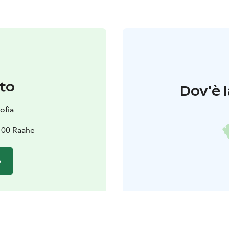
to
Dov'è l
ofia
100 Raahe
o