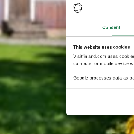
Consent
This website uses cookies
Visitfinland.com uses cookie
computer or mobile device wh
Google processes data as pa