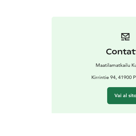
Contat
Maatilamatkailu 
Kirrintie 94, 41900
Vai al sit