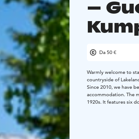
– Gu
Kum
Da 50 €
Warmly welcome to stay
countryside of Lakelan
Since 2010, we have be
accommodation. The main
1920s. It features six 
shower. The living roo
have been redecorated i
Additionally, we have a
accommodate 20 people