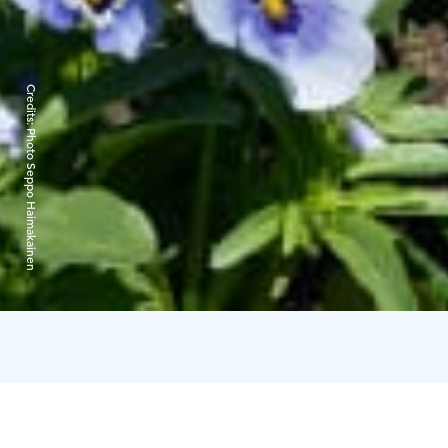
Credits:
Photo Seppo Haimakainen