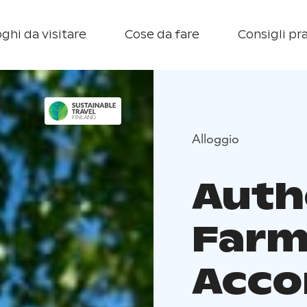
ghi da visitare
Cose da fare
Consigli pra
Alloggio
Auth
Farm
Acc