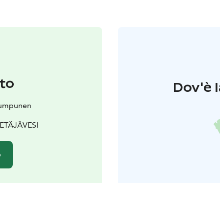
to
Dov'è l
Kumpunen
 PETÄJÄVESI
o