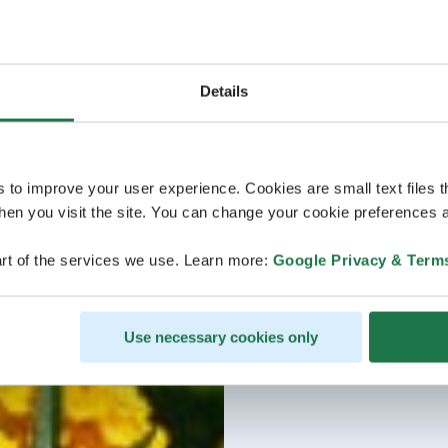
Details
s to improve your user experience. Cookies are small text files 
en you visit the site. You can change your cookie preferences a
rt of the services we use. Learn more:
Google Privacy & Term
Use necessary cookies only