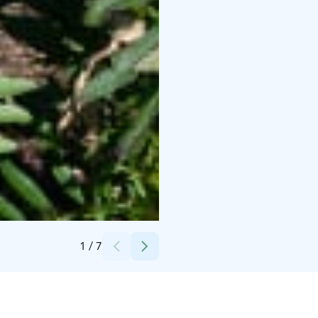
Credits:
Photo Seppo Haimakainen
1
/
7