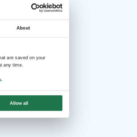
About
that are saved on your
t any time.
s
.
Allow all