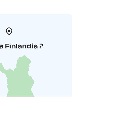
a Finlandia ?