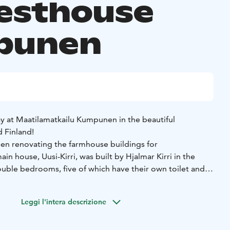
esthouse
punen
 at Maatilamatkailu Kumpunen in the beautiful
d Finland!
en renovating the farmhouse buildings for
 house, Uusi-Kirri, was built by Hjalmar Kirri in the
double bedrooms, five of which have their own toilet and
m, hall/lobby, and kitchen are shared spaces. The rooms
n a 1920s style, offering magnificent views of Kirrinjärvi.
Leggi l'intera descrizione
 traditional Finnish summer granary, or “aitta,” which can
. This includes atmospheric rooms, two six-person