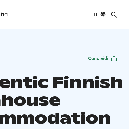
IT
tici
Condividi
entic Finnish
house
ommodation