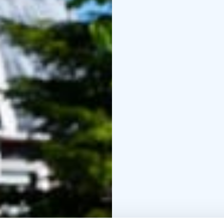
rooms, and two four-per
shower, and toilet.
Come and experience ge
you’re sure to feel righ