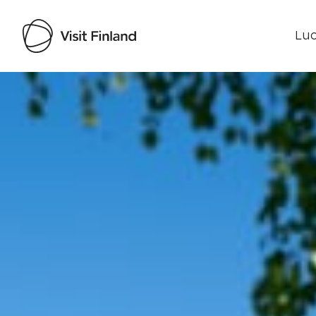
Luo
Visit Finland