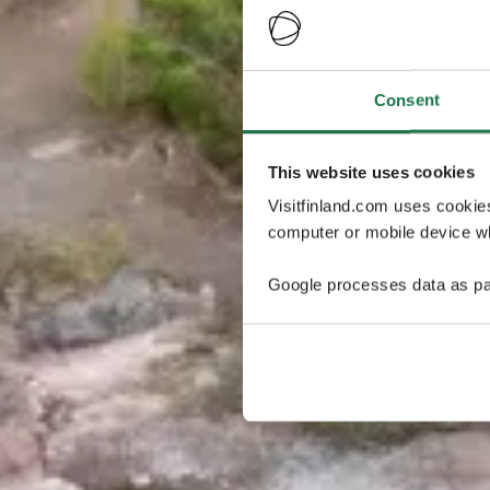
Consent
This website uses cookies
Visitfinland.com uses cookie
computer or mobile device wh
Google processes data as pa