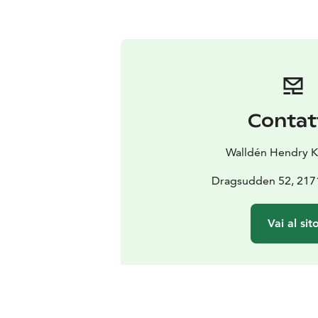
Contat
Walldén Hendry Ka
Dragsudden 52, 217
Vai al sit