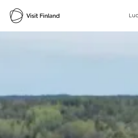
Luo
Visit Finland