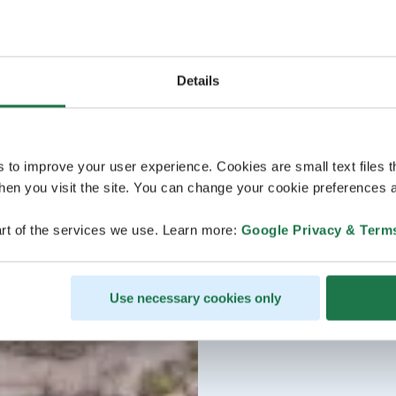
Details
s to improve your user experience. Cookies are small text files 
en you visit the site. You can change your cookie preferences a
rt of the services we use. Learn more:
Google Privacy & Term
Use necessary cookies only