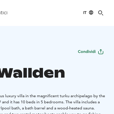
IT
tici
Condividi
 Wallden
ous luxury villa in the magnificent turku archipelago by the
² and it has 10 beds in 5 bedrooms. The villa includes a
pool bath, a bath barrel and a wood-heated sauna.