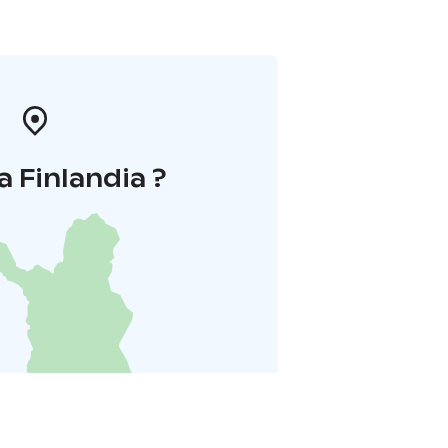
a Finlandia ?