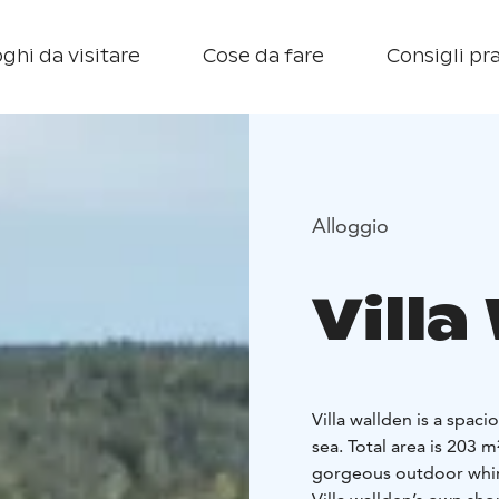
ghi da visitare
Cose da fare
Consigli pra
Alloggio
Villa
Villa wallden is a spaci
sea. Total area is 203 m
gorgeous outdoor whirl