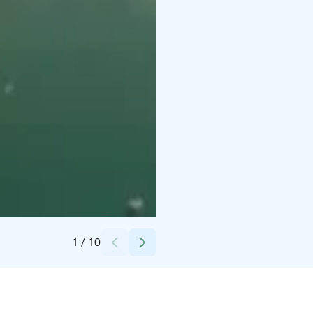
Credits:
Juuso
1
/
10