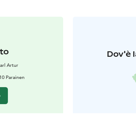
to
Dov'è l
rl Artur
10 Parainen
o