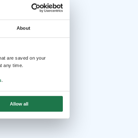
About
that are saved on your
t any time.
s
.
Allow all