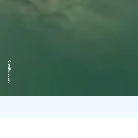
Credits:
Juuso