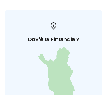
Dov'è la Finlandia ?