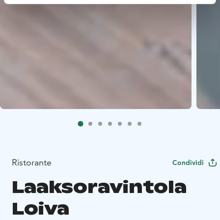
Ristorante
Condividi
Laaksoravintola
Loiva