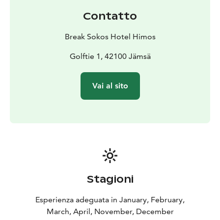
Contatto
Break Sokos Hotel Himos
Golftie 1, 42100 Jämsä
Vai al sito
Stagioni
Esperienza adeguata in January, February,
March, April, November, December