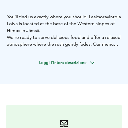
You’ll find us exactly where you should. Laaksoravintola
Loiva is located at the base of the Western slopes of
Himos in Jämsä.
We’re ready to serve delicious food and offer a relaxed
atmosphere where the rush gently fades. Our menu
features straightforward dishes that are sure to satisfy
your hunger. In addition to à la carte, we serve
Leggi l'intera descrizione
breakfast, lunch, and café items — not forgetting
special pricing for co-op members.
We’re open from morning till evening, right up until
the last smile has been served.
At Loiva, great food and a laid-back vibe are always at
the top of the list — welcome to enjoy.