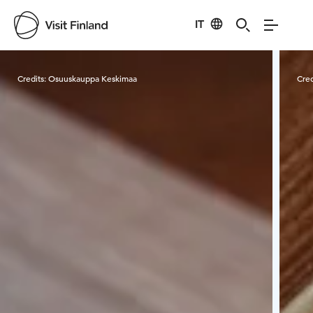
IT
Visit Finland
Credits:
Osuuskauppa Keskimaa
Cred