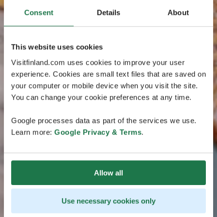
Consent
Details
About
This website uses cookies
Visitfinland.com uses cookies to improve your user
experience. Cookies are small text files that are saved on
your computer or mobile device when you visit the site.
You can change your cookie preferences at any time.
Google processes data as part of the services we use.
Learn more:
Google Privacy & Terms
.
Allow all
Use necessary cookies only