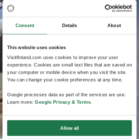
Consent
Details
About
This website uses cookies
Visitfinland.com uses cookies to improve your user
experience. Cookies are small text files that are saved on
your computer or mobile device when you visit the site.
You can change your cookie preferences at any time.
Google processes data as part of the services we use.
Learn more:
Google Privacy & Terms
.
Allow all