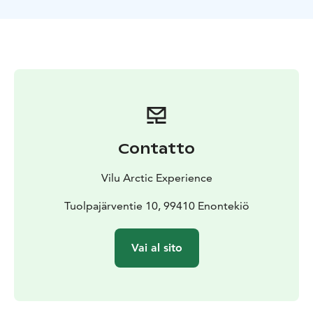
Contatto
Vilu Arctic Experience
Tuolpajärventie 10, 99410 Enontekiö
Vai al sito