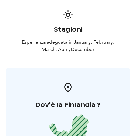
Stagioni
Esperienza adeguata in January, February,
March, April, December
Dov'è la Finlandia ?