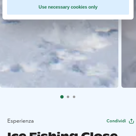
Use necessary cookies only
Esperienza
Condividi