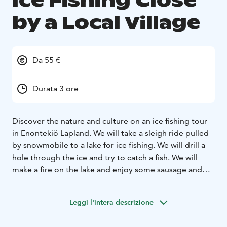
Ice Fishing Close
by a Local Village
Da 55 €
Durata 3 ore
Discover the nature and culture on an ice fishing tour
in Enontekiö Lapland. We will take a sleigh ride pulled
by snowmobile to a lake for ice fishing. We will drill a
hole through the ice and try to catch a fish. We will
make a fire on the lake and enjoy some sausage and
hot drink. Book your ice fishing adventure!
Leggi l'intera descrizione