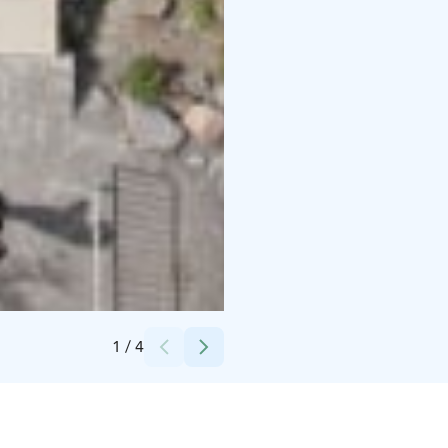
Credits:
Vesa Rönty / Visit Kalajoki
1
/
4