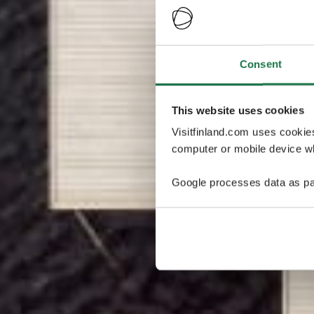
Consent
This website uses cookies
Visitfinland.com uses cookie
computer or mobile device wh
Google processes data as pa