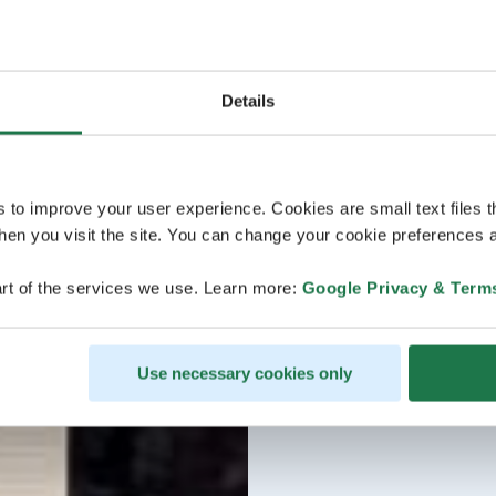
Details
s to improve your user experience. Cookies are small text files 
en you visit the site. You can change your cookie preferences a
rt of the services we use. Learn more:
Google Privacy & Term
Use necessary cookies only