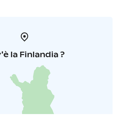
'è la Finlandia ?