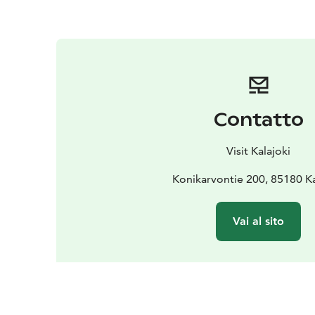
Contatto
Visit Kalajoki
Konikarvontie 200, 85180 Ka
Vai al sito