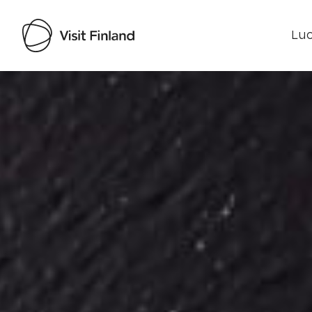
Luo
Visit Finland