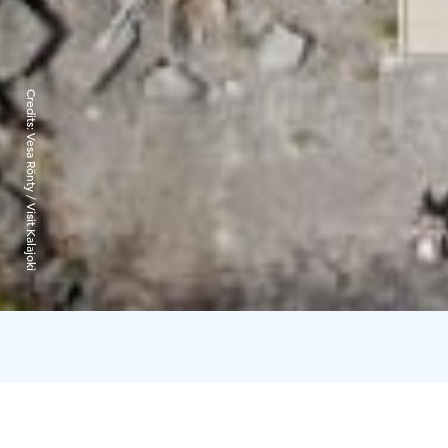
Credits:
Vesa Rönty / Visit Kalajoki