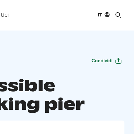
IT
tici
Condividi
ssible
king pier