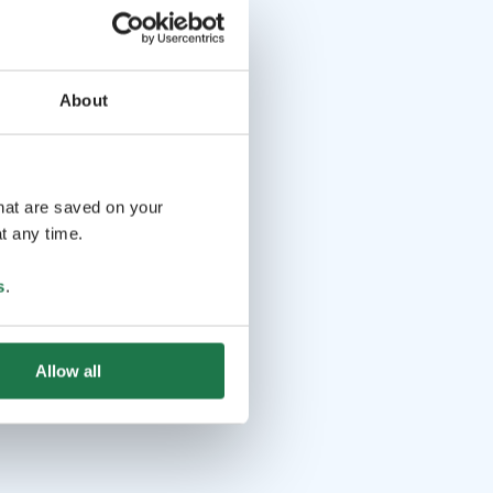
About
that are saved on your
t any time.
s
.
Allow all