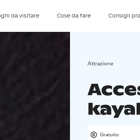
ghi da visitare
Cose da fare
Consigli pra
Attrazione
Acce
kaya
Gratuito