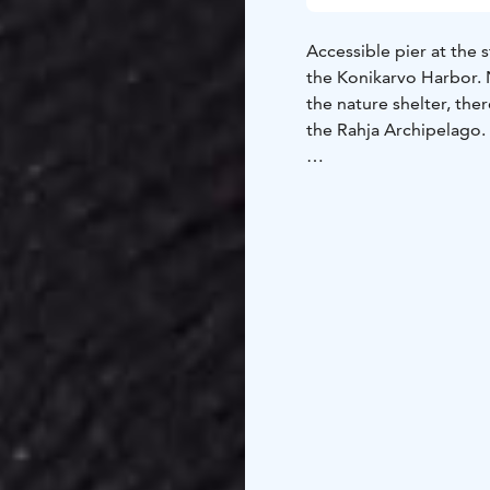
Accessible pier at the 
the Konikarvo Harbor. Ne
the nature shelter, ther
the Rahja Archipelago.