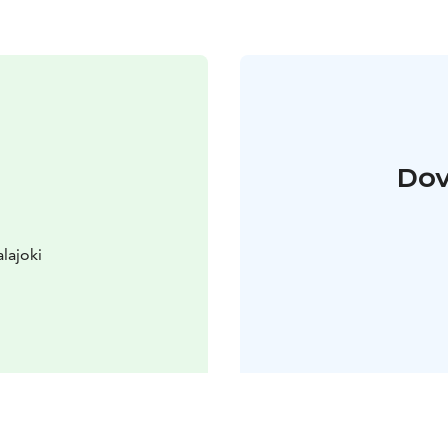
Dov
lajoki