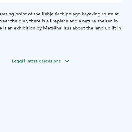
starting point of the Rahja Archipelago kayaking route at
ar the pier, there is a fireplace and a nature shelter. In
e is an exhibition by Metsähallitus about the land uplift in
Leggi l'intera descrizione