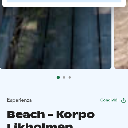
Esperienza
Condividi
Beach - Korpo
Likholmen