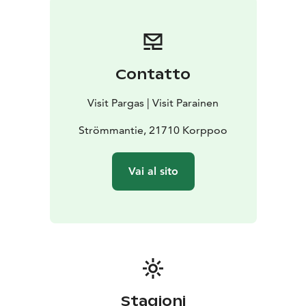
Contatto
Visit Pargas | Visit Parainen
Strömmantie, 21710 Korppoo
Vai al sito
Stagioni