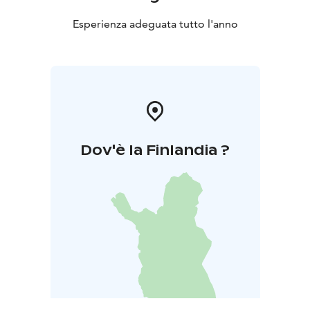
Esperienza adeguata tutto l'anno
Dov'è la Finlandia ?