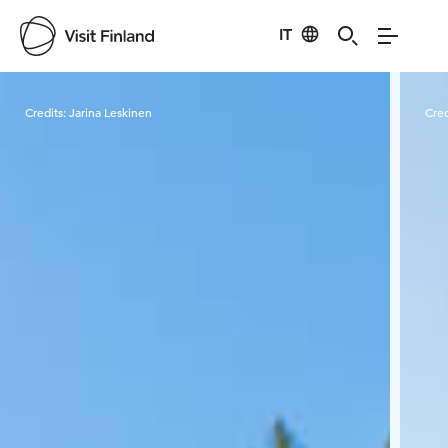
IT
Visit Finland
Credits:
Jarina Leskinen
Cred