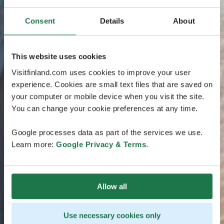
Consent
Details
About
This website uses cookies
Visitfinland.com uses cookies to improve your user
experience. Cookies are small text files that are saved on
your computer or mobile device when you visit the site.
You can change your cookie preferences at any time.
Google processes data as part of the services we use.
Learn more:
Google Privacy & Terms
.
Allow all
Use necessary cookies only