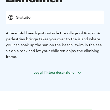
Gratuito
A beautiful beach just outside the village of Korpo. A
pedestrian bridge takes you over to the island where
you can soak up the sun on the beach, swim in the sea,
sit on a rock and let your children enjoy the climbing
frame.
Leggi l'intera descrizione