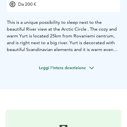
Da 200 €
This is a unique possibility to sleep next to the
beautiful River view at the Arctic Circle . The cozy and
warm Yurt is located 25km from Rovaniemi centrum,
and is right next to a big river. Yurt is decorated with
beautiful Scandinavian elements and it is warm even
when the weather is cold outside. This is a place for
thinking, relaxing and enjoying pure and simple things.
Leggi l'intera descrizione
We think this is something everyone should experience
at least once in a lifetime!
Yurts have glass roofs, so you can see the stars and
northern lights relaxing in the bed. Next to the yurts,
we have a nice outdoor open fire grill where some
food can be grilled. Open fire place is also perfect for
stargazing and looking for northern lights.
For your comfort, there is a new shower and toilet
block near the Yurts. A Finnish wood heated Sauna can