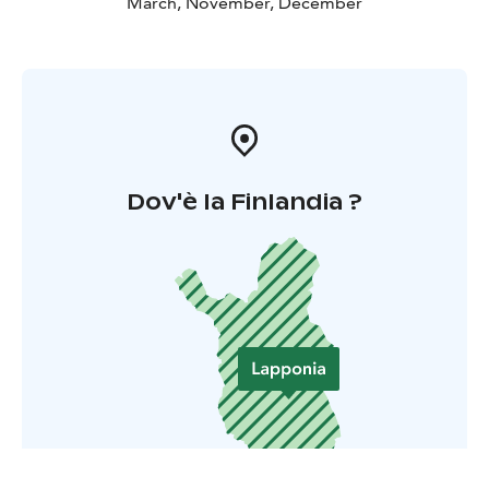
March, November, December
Dov'è la Finlandia ?