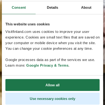
Consent
Details
About
This website uses cookies
Visitfinland.com uses cookies to improve your user
experience. Cookies are small text files that are saved on
your computer or mobile device when you visit the site.
You can change your cookie preferences at any time.
Google processes data as part of the services we use.
Learn more:
Google Privacy & Terms
.
Allow all
Use necessary cookies only