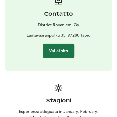
be heated for the evening by request. There is extra
charge for Sauna.
Contatto
Phone and WiFi are available, so if you feel too quiet or
alone, you can get contact to outer world.
District Rovaniemi Oy
Lautavaaranpolku 35, 97280 Tapio
Vai al sito
Stagioni
Esperienza adeguata in January, February,