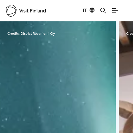
IT
Visit Finland
Credits:
District Rovaniemi Oy
Cred