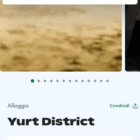
Alloggio
Condividi
Yurt District