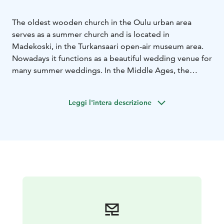
The oldest wooden church in the Oulu urban area
serves as a summer church and is located in
Madekoski, in the Turkansaari open-air museum area.
Nowadays it functions as a beautiful wedding venue for
many summer weddings. In the Middle Ages, the
island was the westernmost marketplace for Russians
and Karelians. As was typical of the time, the church
Leggi l'intera descrizione
was built in connection with the marketplace. The
fishing industry also had an important role on the
island.
When the days of trade and fishing were over, the
church was demolished and transferred to Raati island,
where it served for years as a storehouse until Östen
Elfving, founder of the Turkansaari open-air museum,
bought it and returned it to original location in 1922.
This church is part of the Oulujoki Pilgrimage route.
Read more from the web page!