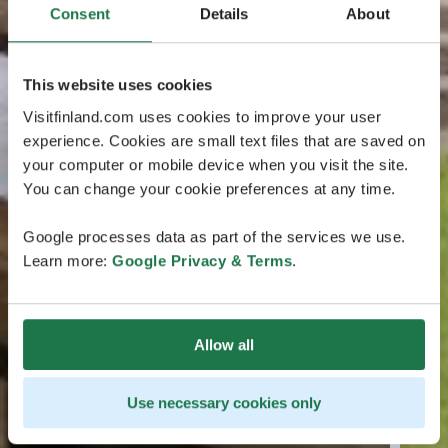
Consent
Details
About
This website uses cookies
Visitfinland.com uses cookies to improve your user
experience. Cookies are small text files that are saved on
your computer or mobile device when you visit the site.
You can change your cookie preferences at any time.
Google processes data as part of the services we use.
Learn more:
Google Privacy & Terms
.
Allow all
Use necessary cookies only