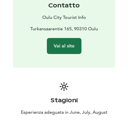
Contatto
Oulu City Tourist Info
Turkansaarentie 165, 90310 Oulu
Vai al sito
Stagioni
Esperienza adeguata in June, July, August