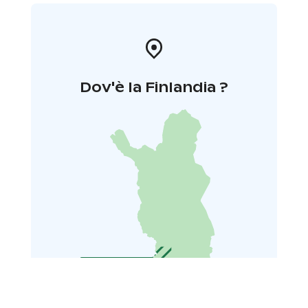
Dov'è la Finlandia ?