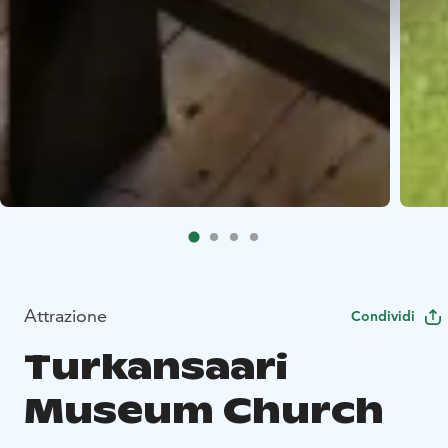
Attrazione
Condividi
Turkansaari
Museum Church