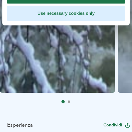
Use necessary cookies only
Esperienza
Condividi