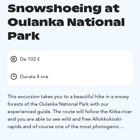
Snowshoeing at
Oulanka National
Park
Da 102 €
Durata 4 ore
This excursion takes you to a beautiful hike in a snowy
forests of the Oulanka National Park with our
experienced guide. The route will follow the Kitka-river
and you are able to see wild and free Allokkokoski-
rapids and of course one of the most photogenic
places in Kuusamo, Myllykoski. Massive snow covered