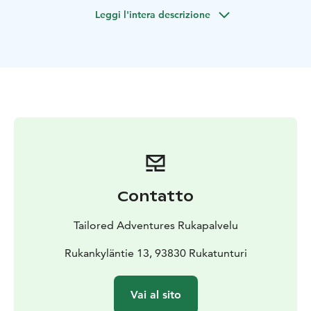
trees are an impressive sight. Roasted sausages,
Leggi l'intera descrizione
sandwiches and coffee will be enjoyed by the open
fire.
Contatto
Tailored Adventures Rukapalvelu
Rukankyläntie 13, 93830 Rukatunturi
Vai al sito