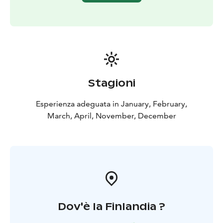
Stagioni
Esperienza adeguata in January, February,
March, April, November, December
Dov'è la Finlandia ?