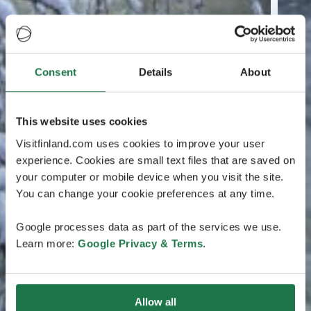
Consent
Details
About
This website uses cookies
Visitfinland.com uses cookies to improve your user
experience. Cookies are small text files that are saved on
your computer or mobile device when you visit the site.
You can change your cookie preferences at any time.
Google processes data as part of the services we use.
Learn more:
Google Privacy & Terms
.
Allow all