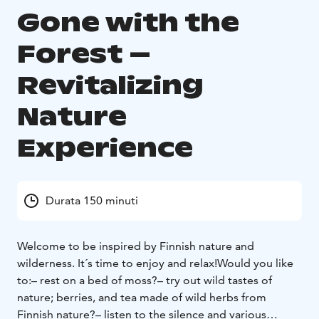
Gone with the
Forest –
Revitalizing
Nature
Experience
Durata 150 minuti
Welcome to be inspired by Finnish nature and
wilderness. It´s time to enjoy and relax!
Would you like
to:
– rest on a bed of moss?
– try out wild tastes of
nature; berries, and tea made of wild herbs from
Finnish nature?
– listen to the silence and various