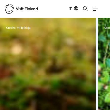
IT
Visit Finland
Credits:
Villipihlaja
Cred