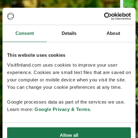
Consent
Details
About
This website uses cookies
Visitfinland.com uses cookies to improve your user
experience. Cookies are small text files that are saved on
your computer or mobile device when you visit the site.
You can change your cookie preferences at any time.
Google processes data as part of the services we use.
Learn more:
Google Privacy & Terms
.
Allow all