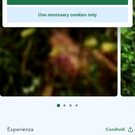
Use necessary cookies only
Esperienza
Condividi