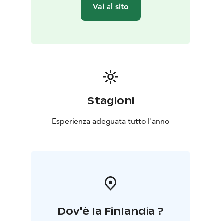
observing and using our senses.
Vai al sito
All the exercises are really simple and suitable for all.
After the experience, you may easily take them to your
daily life to support your well-being.
The forest experience will take place in the Kauppi
forest, which is about 3 kilometres (<2 miles) from
railway station. The duration is 2,5 hours.
Stagioni
Esperienza adeguata tutto l'anno
Dov'è la Finlandia ?