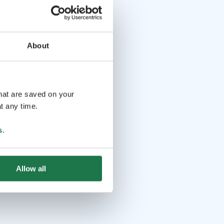
About
that are saved on your
t any time.
s
.
Allow all