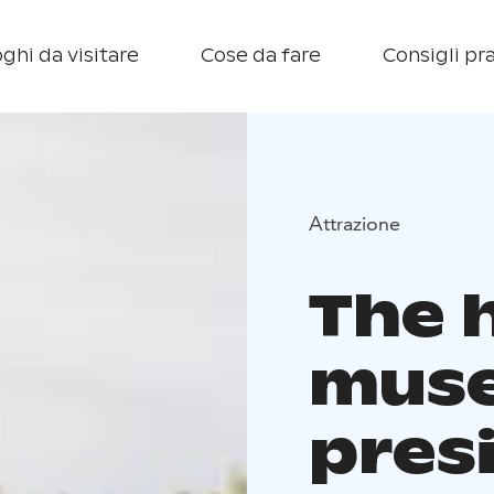
ghi da visitare
Cose da fare
Consigli pra
Attrazione
The 
mus
presi