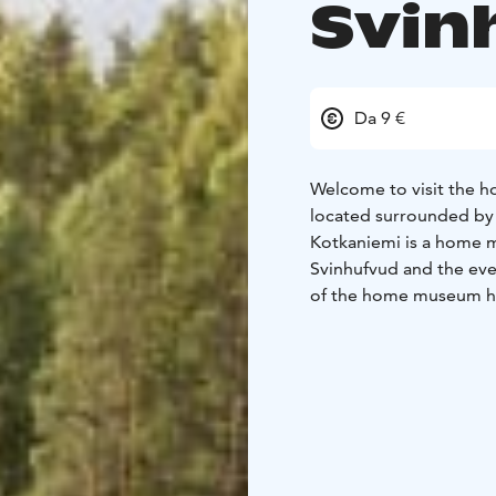
Svin
Da 9 €
Welcome to visit the h
located surrounded by 
Kotkaniemi is a home mu
Svinhufvud and the eve
of the home museum hav
1930's) by using the or
museum you can also v
The museum and café 
be booked in advance 
homepage.