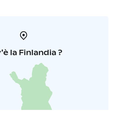
'è la Finlandia ?