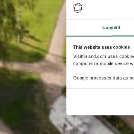
Consent
This website uses cookies
Visitfinland.com uses cookie
computer or mobile device wh
Google processes data as pa