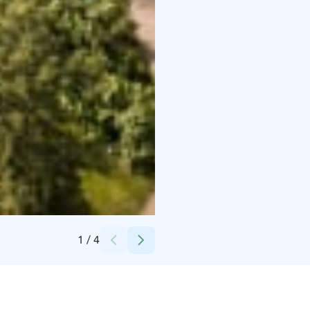
Credits:
Kotkaniemi-säätiö
1
/
4