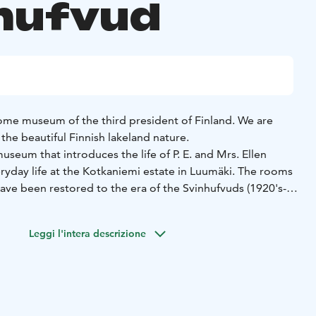
hufvud
ome museum of the third president of Finland. We are
the beautiful Finnish lakeland nature.
seum that introduces the life of P. E. and Mrs. Ellen
ryday life at the Kotkaniemi estate in Luumäki. The rooms
e been restored to the era of the Svinhufvuds (1920's-
iginal furniture and items. While getting to know the
isit out museum garden and café.
Leggi l'intera descrizione
are open during summer time.
Guided tours in English can
throughout the year.
Check out our opening hours on our