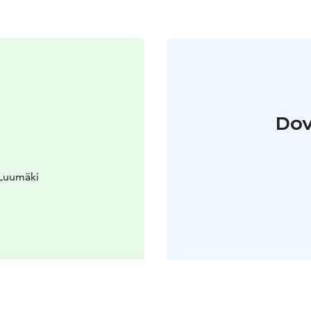
Dov
 Luumäki