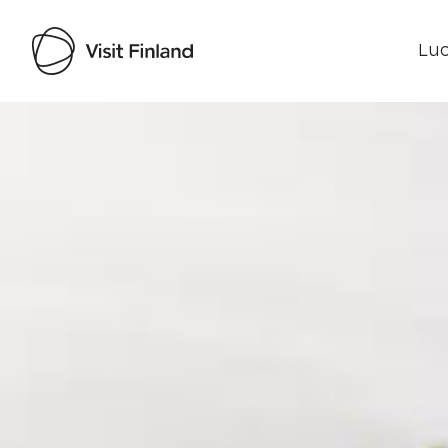
Luo
Visit Finland