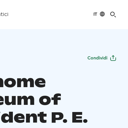
IT
tici
Condividi
home
eum of
dent P. E.