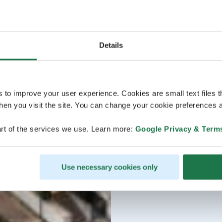
Details
s to improve your user experience. Cookies are small text files 
en you visit the site. You can change your cookie preferences a
rt of the services we use. Learn more:
Google Privacy & Term
Use necessary cookies only