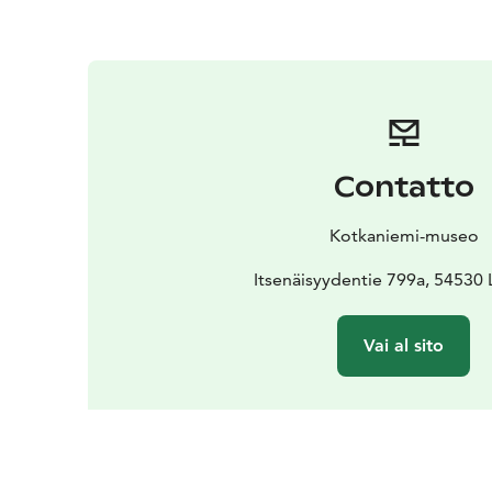
Contatto
Kotkaniemi-museo
Itsenäisyydentie 799a, 54530
Vai al sito