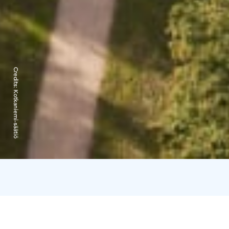
Credits:
Kotkaniemi-säätiö