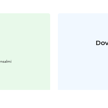
Dov
ynsalmi