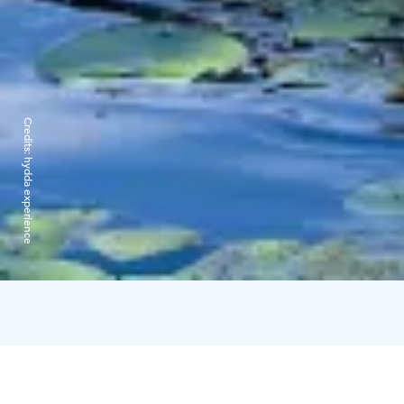
Credits:
hydda experience