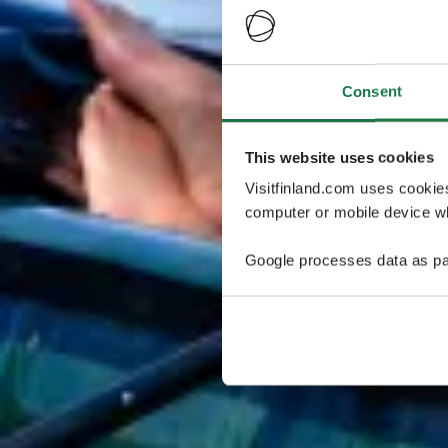
Consent
This website uses cookies
Visitfinland.com uses cookie
computer or mobile device wh
Google processes data as pa