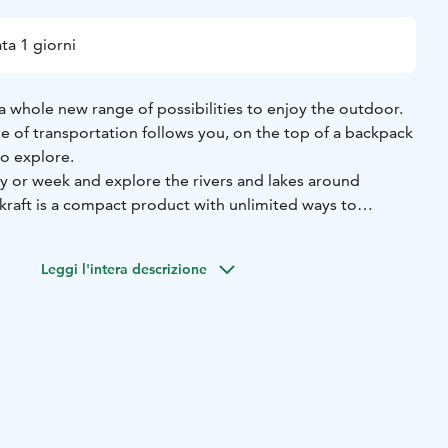
ta 1 giorni
a whole new range of possibilities to enjoy the outdoor.
e of transportation follows you, on the top of a backpack
o explore.
ay or week and explore the rivers and lakes around
kraft is a compact product with unlimited ways to
 imagination - you can even do a trip to Hossa National
 the nature hiking, trekking, biking, fishing, hunting etc.
Leggi l'intera descrizione
ouldn’t be easier! It’s inflated by using an ingenious
in every packraft.