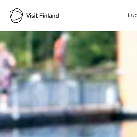
Luo
Visit Finland