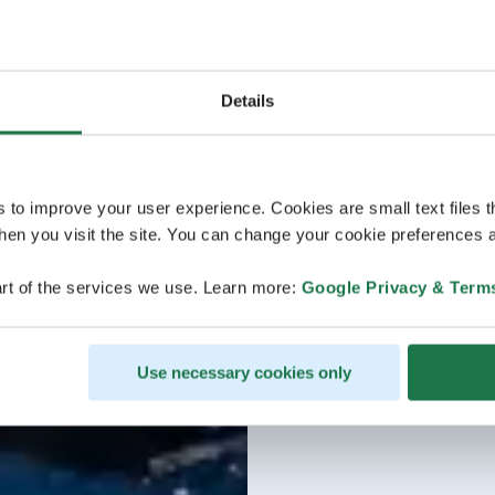
Details
s to improve your user experience. Cookies are small text files 
en you visit the site. You can change your cookie preferences a
rt of the services we use. Learn more:
Google Privacy & Term
Use necessary cookies only