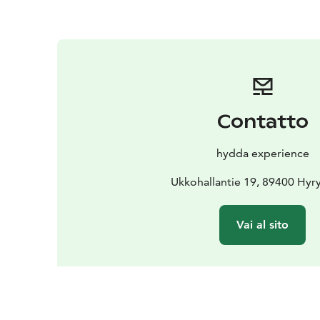
Contatto
hydda experience
Ukkohallantie 19, 89400 Hyr
Vai al sito