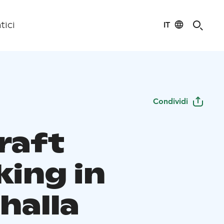
IT
tici
Condividi
raft
king in
halla