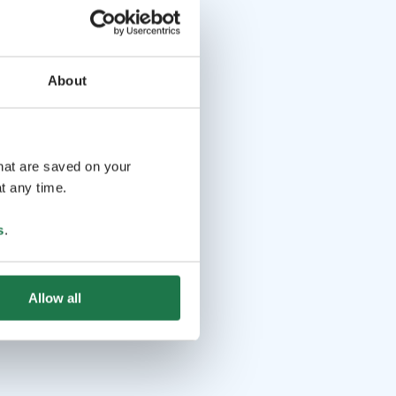
About
that are saved on your
t any time.
s
.
Allow all