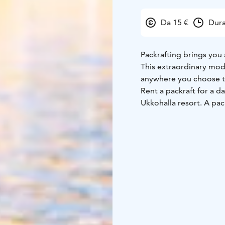
Da 15 €
Dura
Packrafting brings you 
This extraordinary mod
anywhere you choose t
Rent a packraft for a d
Ukkohalla resort. A pac
experiment within your
Park or spend a night in
Inflating the packraft c
inflation bag, included 