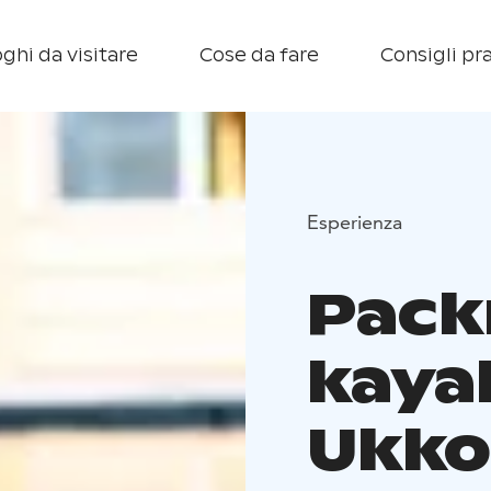
ghi da visitare
Cose da fare
Consigli pra
Esperienza
Pack
kaya
Ukko