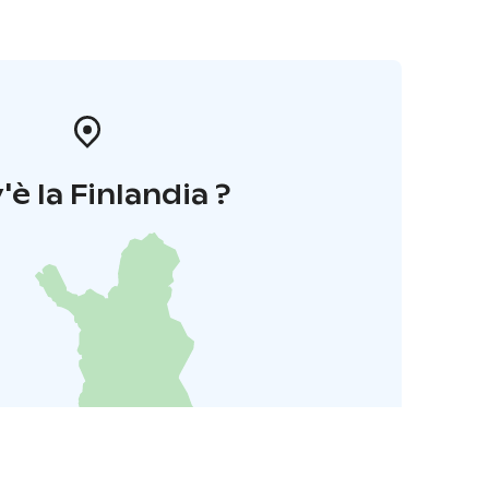
'è la Finlandia ?