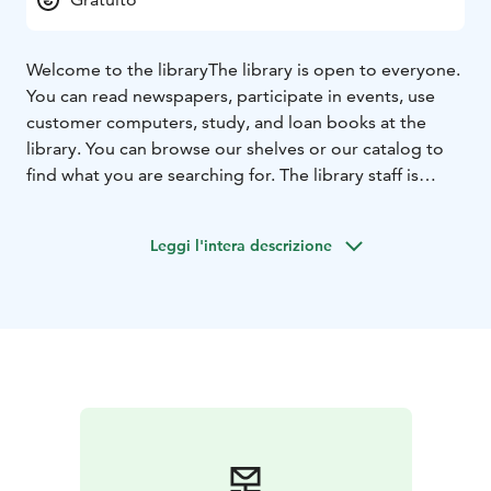
Welcome to the library
The library is open to everyone.
You can read newspapers, participate in events, use
customer computers, study, and loan books at the
library. You can browse our shelves or our catalog to
find what you are searching for. The library staff is
happy to help.
Leggi l'intera descrizione