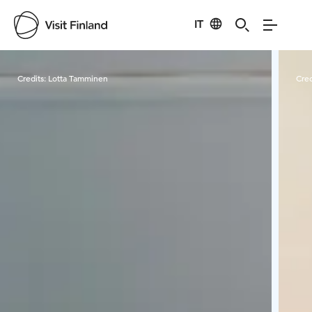
IT
Visit Finland
Credits:
Lotta Tamminen
Cred