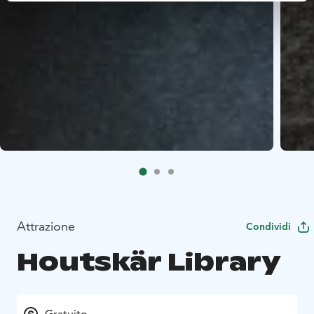
Attrazione
Condividi
Houtskär Library
Gratuito