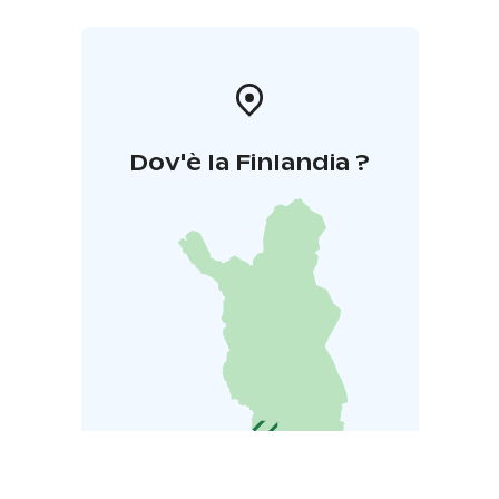
Dov'è la Finlandia ?