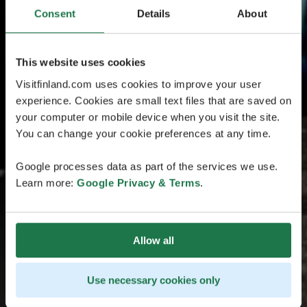
Consent
Details
About
This website uses cookies
Visitfinland.com uses cookies to improve your user
experience. Cookies are small text files that are saved on
your computer or mobile device when you visit the site.
You can change your cookie preferences at any time.
Google processes data as part of the services we use.
Learn more:
Google Privacy & Terms
.
Allow all
Use necessary cookies only