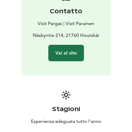
Contatto
Visit Pargas | Visit Parainen
Näsbyntie 214, 21760 Houtskär
Vai al sito
Stagioni
Esperienza adeguata tutto l'anno