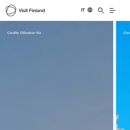
IT
Visit Finland
Credits:
Ollinahon tila
Cred