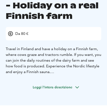
- Holiday on a real
Finnish farm
Da 80 €
Travel in Finland and have a holiday on a Finnish farm,
where cows graze and tractors rumble. If you want, you
can join the daily routines of the dairy farm and see
how food is produced. Experience the Nordic lifestyle
and enjoy a Finnish sauna.
You can stay in an apartment located in the farmhouse,
in a shed house or even a tree tent in a forest pasture.
Leggi l'intera descrizione
There is a delicious breakfast and things to do both in
the yard and in the nearby nature.
The swimming beach can be reached by bike and
within a short drive there are nature trails, canoe