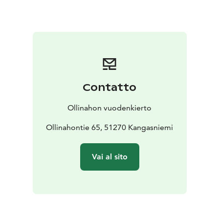
routes, traditional finnish dance pavilions, skiing slopes
and a village pub.
Ollinaho’s farm is located in Kangasniemi in the middle
of Finland and it is suitable as a stopping place
whether you are moving from south to north or west
to east. The easiest way to get to the place is by car,
but you can also arrive at the nearby Hankasalmi train
Contatto
station.
Ollinahon vuodenkierto
Ollinahontie 65, 51270 Kangasniemi
Vai al sito