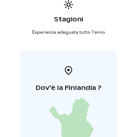
Stagioni
Esperienza adeguata tutto l'anno
Dov'è la Finlandia ?