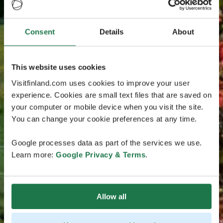
Consent
Details
About
This website uses cookies
Visitfinland.com uses cookies to improve your user
experience. Cookies are small text files that are saved on
your computer or mobile device when you visit the site.
You can change your cookie preferences at any time.
Google processes data as part of the services we use.
Learn more:
Google Privacy & Terms
.
Allow all