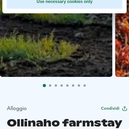
Use necessary cookies only
Alloggio
Condividi
Ollinaho farmstay