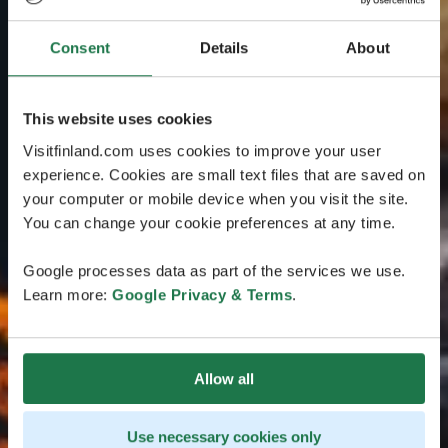
Consent
Details
About
This website uses cookies
Visitfinland.com uses cookies to improve your user
experience. Cookies are small text files that are saved on
your computer or mobile device when you visit the site.
You can change your cookie preferences at any time.
Google processes data as part of the services we use.
Learn more:
Google Privacy & Terms
.
Allow all
Use necessary cookies only