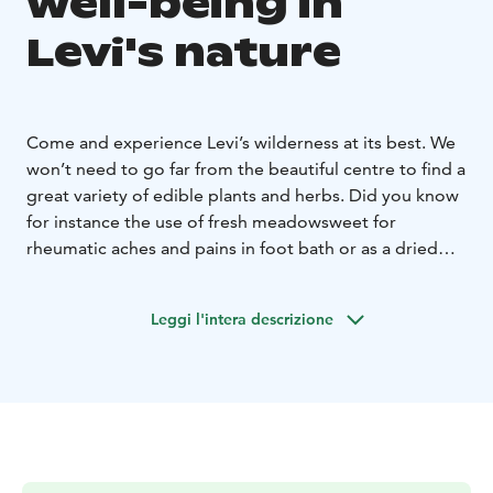
well-being in
Levi's nature
Come and experience Levi’s wilderness at its best. We
won’t need to go far from the beautiful centre to find a
great variety of edible plants and herbs. Did you know
for instance the use of fresh meadowsweet for
rheumatic aches and pains in foot bath or as a dried
herb to make refreshing teas to help with digestion?
Levi’s meadows, lush riverbanks and forests are a
Leggi l'intera descrizione
treasure of edible wild herbs, from the common
fireweed great grilled with asparagus, to the more
common nettles and angelica leaves as well as soldier’s
herbs great in salads, warm sandwiches, or omelets.
Learn how to make tasty dishes using fresh superfoods
from nature, or be intrigued by their powerful medical
use, knowledge passed down from generation to