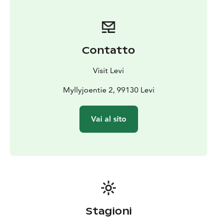
generation. Enjoy the soft and calming atmosphere
around an open fireplace, sink in the silence of nature,
and share the experience with your friends and loved
ones.
Contatto
Visit Levi
Myllyjoentie 2, 99130 Levi
Vai al sito
Stagioni