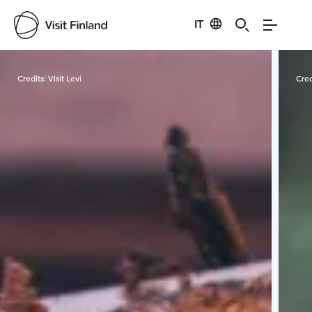
IT
Visit Finland
Credits:
Visit Levi
Cred