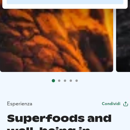
Esperienza
Condividi
Superfoods and