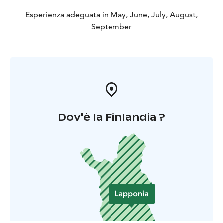
Esperienza adeguata in May, June, July, August,
September
Dov'è la Finlandia ?