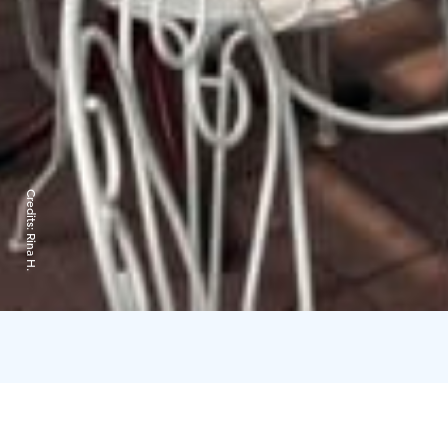
Credits:
Rina H.