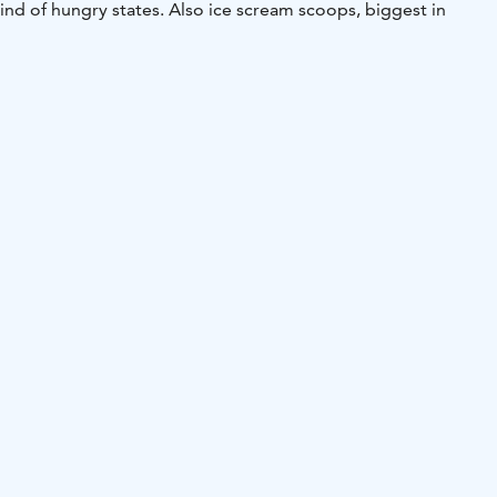
 kind of hungry states. Also ice scream scoops, biggest in