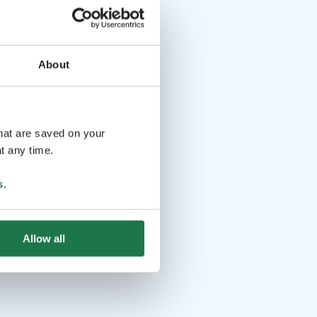
About
that are saved on your
t any time.
s
.
Allow all