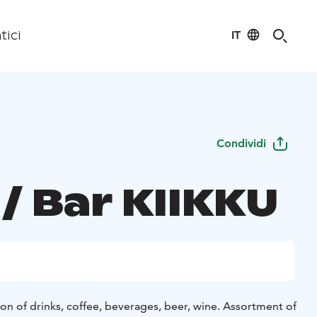
IT
tici
Condividi
/ Bar KIIKKU
on of drinks, coffee, beverages, beer, wine. Assortment of