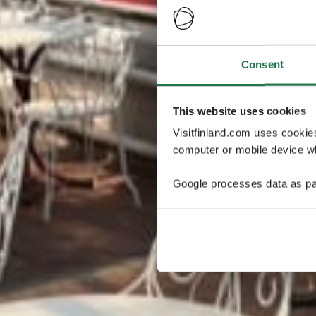
Consent
This website uses cookies
Visitfinland.com uses cookie
computer or mobile device wh
Google processes data as pa