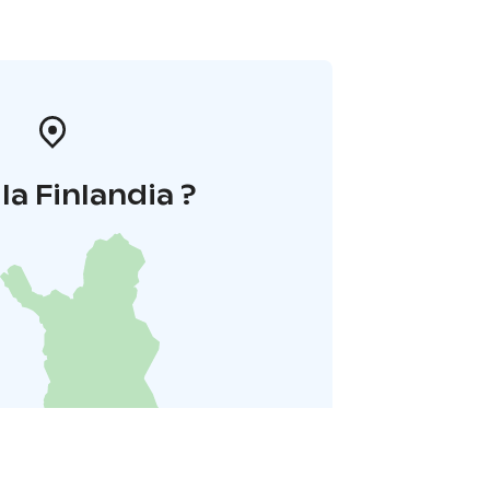
la Finlandia ?