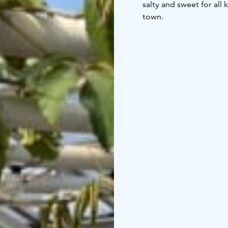
salty and sweet for all
town.