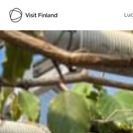
Luo
Visit Finland