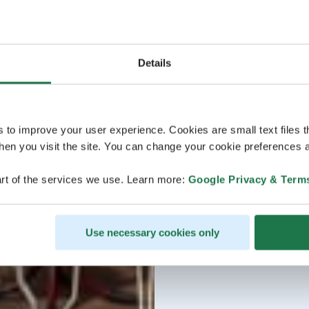
Details
s to improve your user experience. Cookies are small text files 
en you visit the site. You can change your cookie preferences a
rt of the services we use. Learn more:
Google Privacy & Term
Use necessary cookies only