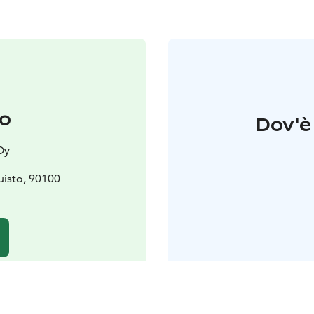
to
Dov'è 
Oy
isto, 90100