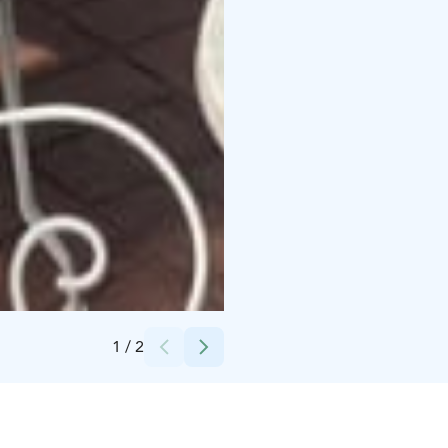
Credits:
Rina H
1
/
2