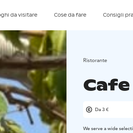
ghi da visitare
Cose da fare
Consigli pra
Ristorante
Cafe 
Da 3 €
We serve a wide selecti