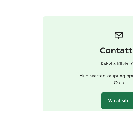
Contat
Kahvila Kiikku 
Hupisaarten kaupunginpu
Oulu
Vai al sito