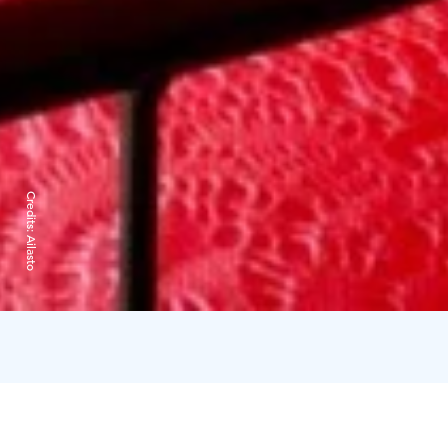
Credits:
Ailasto