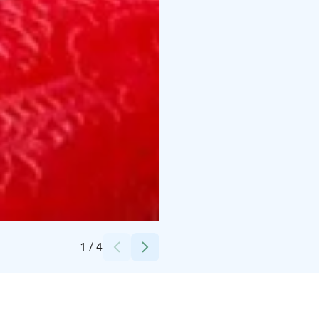
Credits:
Ailasto
1
/
4