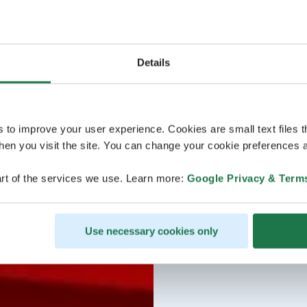
Details
s to improve your user experience. Cookies are small text files 
en you visit the site. You can change your cookie preferences a
rt of the services we use. Learn more:
Google Privacy & Term
Use necessary cookies only