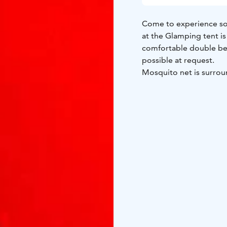
Come to experience so
at the Glamping tent is
comfortable double bed
possible at request.
Mosquito net is surrou
better. You can be clos
linen and sheets. Showers, toilets, kitchen are at the nearby building. Breakfast is
possible when booked
welcome to visit Hailuo