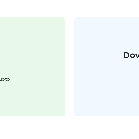
Dov
luoto