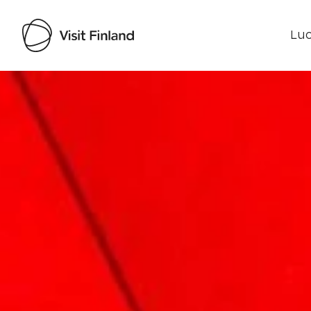
Luo
Visit Finland