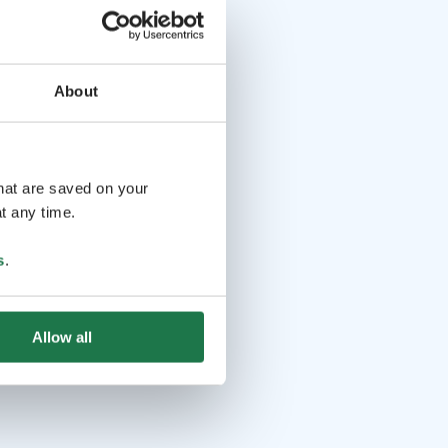
About
that are saved on your
t any time.
s
.
Allow all