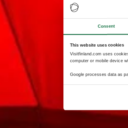
Consent
This website uses cookies
Visitfinland.com uses cookie
computer or mobile device wh
Google processes data as pa