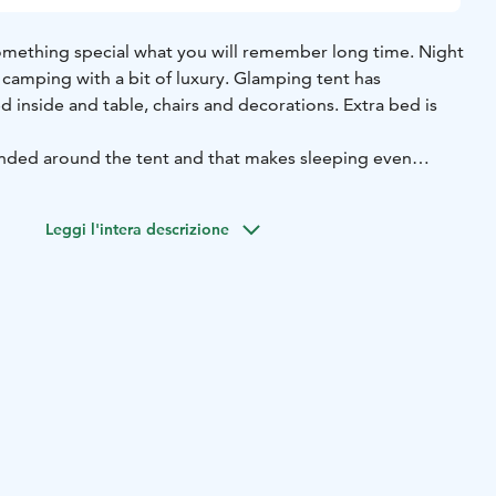
mething special what you will remember long time. Night
 camping with a bit of luxury. Glamping tent has
 inside and table, chairs and decorations. Extra bed is
nded around the tent and that makes sleeping even
e to the nature but sleep nicely at bed. Prize includes bed
Leggi l'intera descrizione
 advance.
to island.