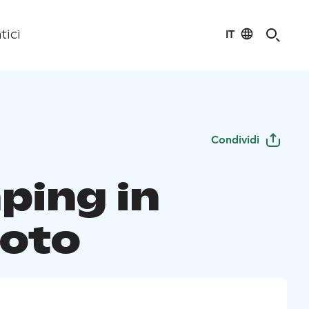
IT
tici
Condividi
ping in
uoto