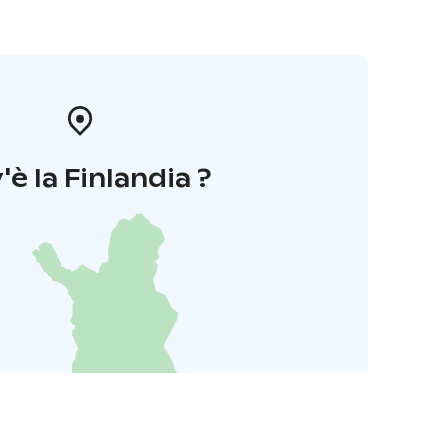
'è la Finlandia ?