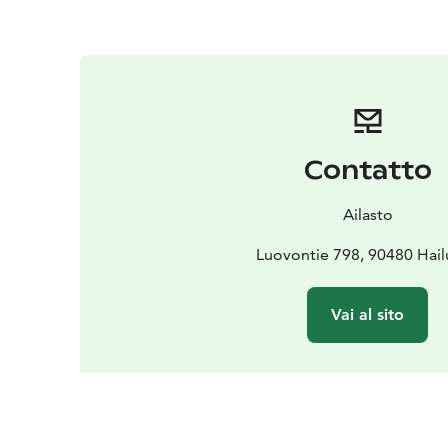
Contatto
Ailasto
Luovontie 798, 90480 Hai
Vai al sito