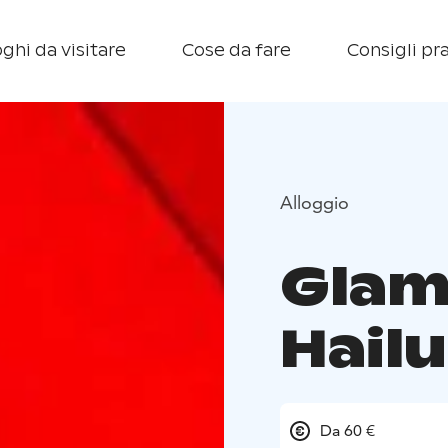
ghi da visitare
Cose da fare
Consigli pra
Alloggio
Glam
Hail
Da 60 €