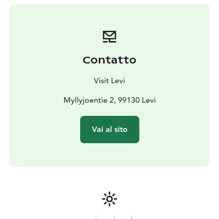
Contatto
Visit Levi
Myllyjoentie 2, 99130 Levi
Vai al sito