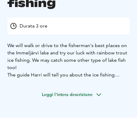
fishing
Durata 3 ore
We will walk or drive to the fisherman's best places on
the Immeljärvi lake and try our luck with rainbow trout
ice fishing. We may catch some other type of lake fish
too!
The guide Harri will tell you about the ice fishing
tradition in Lapland and about his own experience at
it.
Meeting time at 11.00 in front of Levi Tourist
Leggi l'intera descrizione
Information in Myllyjoentie 2. Minimum 2 participants
Please wear winter clothing, warm hat, gloves and
boots, on ice it always feel colder than it looks.