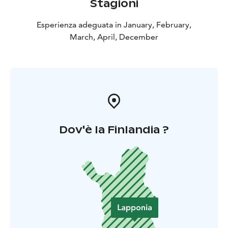
Stagioni
Esperienza adeguata in January, February,
March, April, December
Dov'è la Finlandia ?