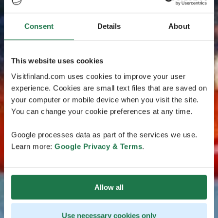
Consent
Details
About
This website uses cookies
Visitfinland.com uses cookies to improve your user
experience. Cookies are small text files that are saved on
your computer or mobile device when you visit the site.
You can change your cookie preferences at any time.
Google processes data as part of the services we use.
Learn more:
Google Privacy & Terms
.
Allow all
Use necessary cookies only