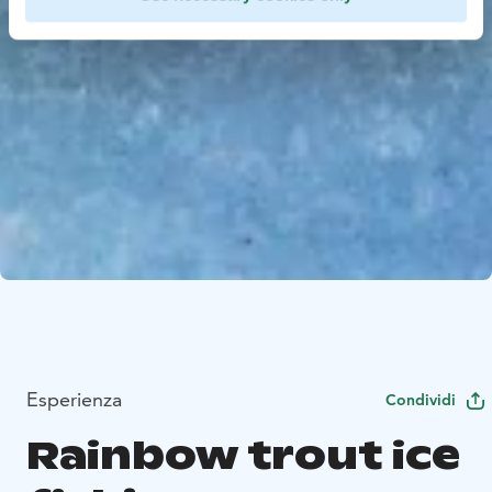
Esperienza
Condividi
Rainbow trout ice