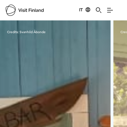
IT
Visit Finland
Credits:
Svanhild Åbonde
Cred