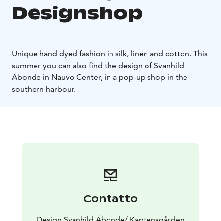
Designshop
Unique hand dyed fashion in silk, linen and cotton. This
summer you can also find the design of Svanhild
Åbonde in Nauvo Center, in a pop-up shop in the
southern harbour.
Contatto
Design Svanhild Åbonde/ Kaptensgården