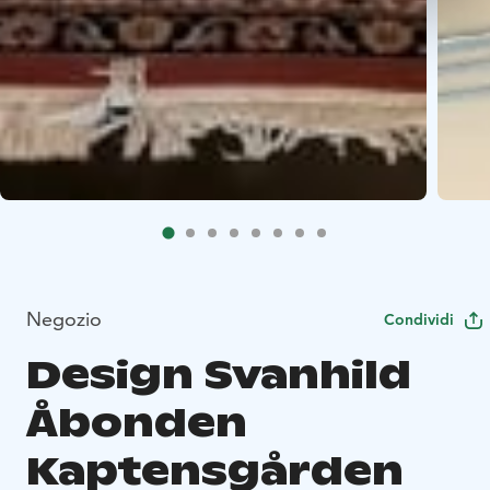
Negozio
Condividi
Design Svanhild
Åbonden
Kaptensgården