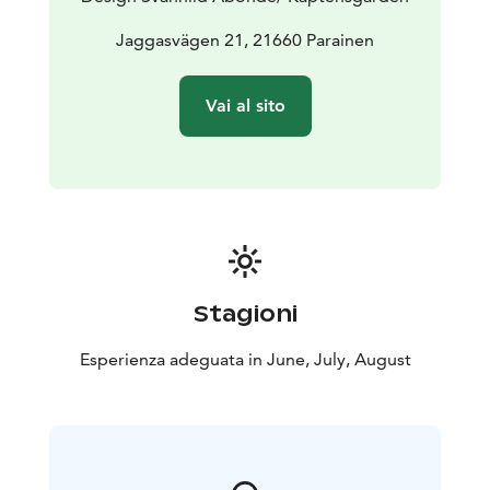
Jaggasvägen 21, 21660 Parainen
Vai al sito
Stagioni
Esperienza adeguata in June, July, August