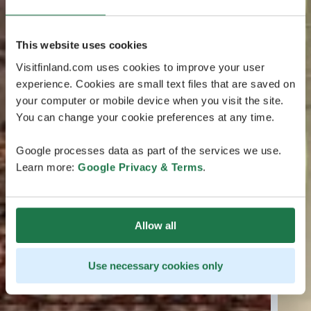
This website uses cookies
Visitfinland.com uses cookies to improve your user
experience. Cookies are small text files that are saved on
your computer or mobile device when you visit the site.
You can change your cookie preferences at any time.
Google processes data as part of the services we use.
Learn more:
Google Privacy & Terms
.
Allow all
Use necessary cookies only