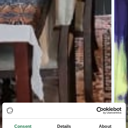
Consent
Details
About