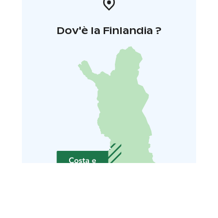
Dov'è la Finlandia ?