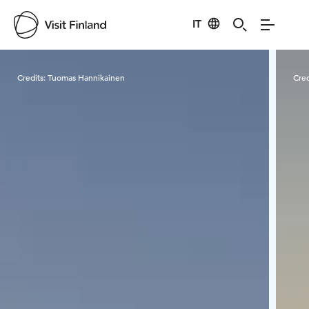
IT
Visit Finland
Credits:
Tuomas Hannikainen
Cred