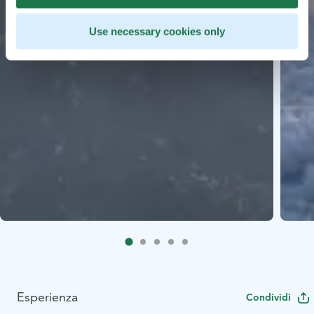
Use necessary cookies only
Esperienza
Condividi