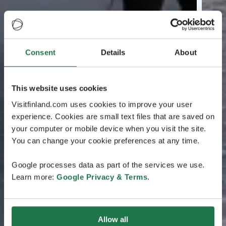
Consent
Details
About
This website uses cookies
Visitfinland.com uses cookies to improve your user
experience. Cookies are small text files that are saved on
your computer or mobile device when you visit the site.
You can change your cookie preferences at any time.
Google processes data as part of the services we use.
Learn more:
Google Privacy & Terms
.
Allow all