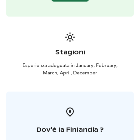
Accident insurance.
Stagioni
Esperienza adeguata in January, February,
March, April, December
Dov'è la Finlandia ?