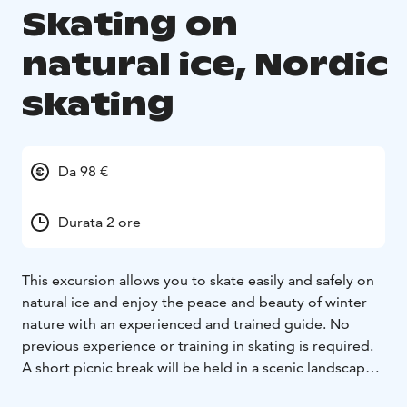
Skating on
natural ice, Nordic
skating
Da 98 €
Durata 2 ore
This excursion allows you to skate easily and safely on
natural ice and enjoy the peace and beauty of winter
nature with an experienced and trained guide. No
previous experience or training in skating is required.
A short picnic break will be held in a scenic landscape
during the two-hour tour.