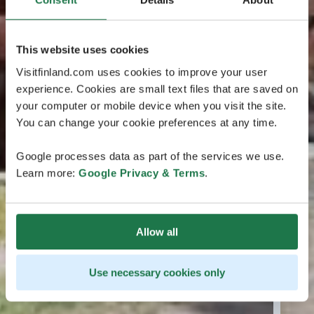
This website uses cookies
Visitfinland.com uses cookies to improve your user
experience. Cookies are small text files that are saved on
your computer or mobile device when you visit the site.
You can change your cookie preferences at any time.
Google processes data as part of the services we use.
Learn more:
Google Privacy & Terms
.
Allow all
Use necessary cookies only