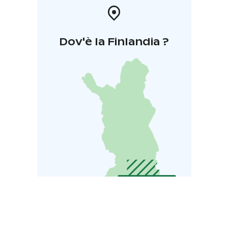
Dov'è la Finlandia ?