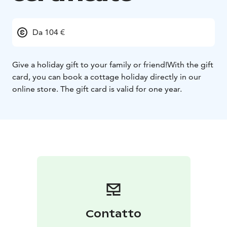
Da 104 €
Give a holiday gift to your family or friend!
With the gift
card, you can book a cottage holiday directly in our
online store. The gift card is valid for one year.
Contatto