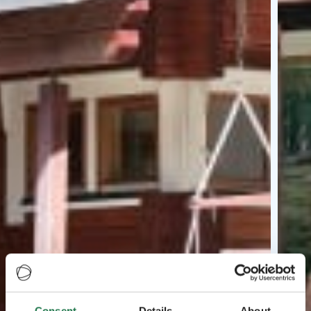
Consent
Details
About