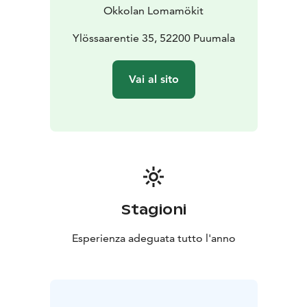
Okkolan Lomamökit
Ylössaarentie 35, 52200 Puumala
Vai al sito
Stagioni
Esperienza adeguata tutto l'anno