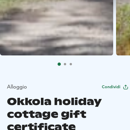
Alloggio
Condividi
Okkola holiday
cottage gift
certificate