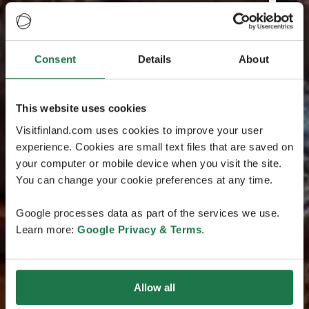
Consent
Details
About
This website uses cookies
Visitfinland.com uses cookies to improve your user
experience. Cookies are small text files that are saved on
your computer or mobile device when you visit the site.
You can change your cookie preferences at any time.
Google processes data as part of the services we use.
Learn more:
Google Privacy & Terms
.
Allow all