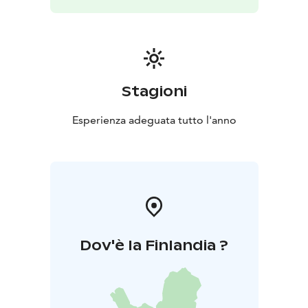
Stagioni
Esperienza adeguata tutto l'anno
Dov'è la Finlandia ?