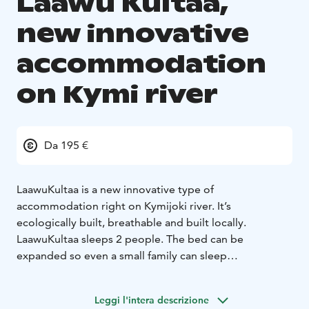
Laawu Kultaa,
new innovative
accommodation
on Kymi river
Da 195 €
LaawuKultaa is a new innovative type of
accommodation right on Kymijoki river. It’s
ecologically built, breathable and built locally.
LaawuKultaa sleeps 2 people. The bed can be
expanded so even a small family can sleep
comfortably! The big window opens to the beautiful
Kymijoki landscape; you can watch birds and admire
Leggi l'intera descrizione
sunsets.