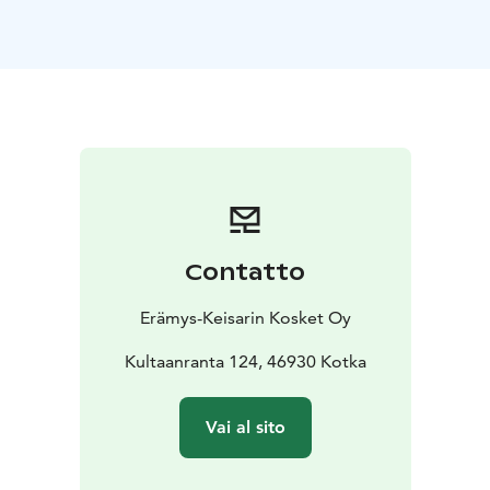
Accommodation includes breakfast, sauna and usage
of showers. 190€ per night.
Contatto
Erämys-Keisarin Kosket Oy
Kultaanranta 124, 46930 Kotka
Vai al sito