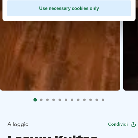
Use necessary cookies only
Alloggio
Condividi