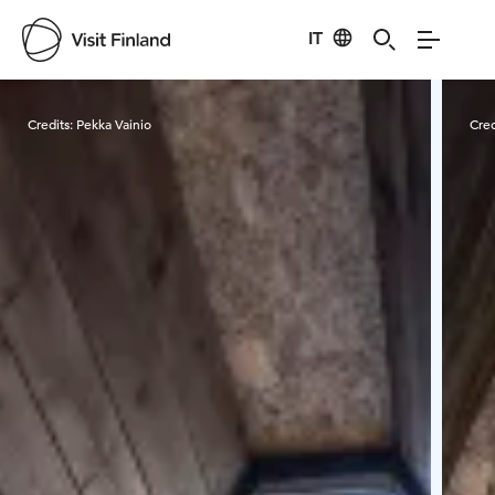
IT
Visit Finland
Credits:
Pekka Vainio
Cred