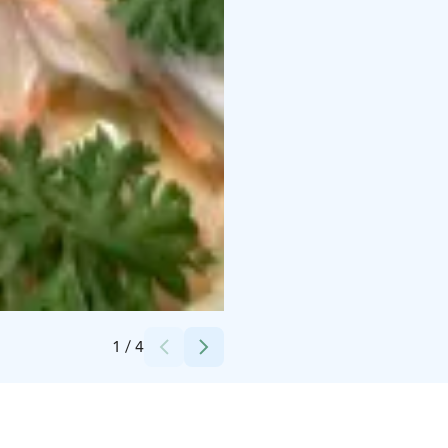
Superpark, Restaurant Robson's / Osuuskauppa Arina
1
/
4