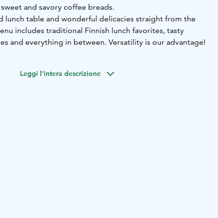
d sweet and savory coffee breads.
d lunch table and wonderful delicacies straight from the
u includes traditional Finnish lunch favorites, tasty
cies and everything in between. Versatility is our advantage!
Leggi l'intera descrizione