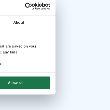
About
that are saved on your
t any time.
s
.
Allow all