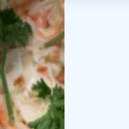
Credits: