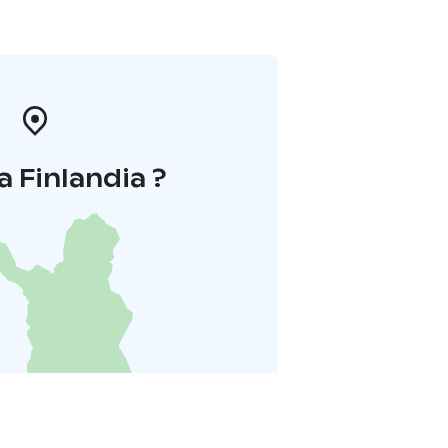
a Finlandia ?