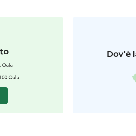
to
Dov'è l
t Oulu
0100 Oulu
o