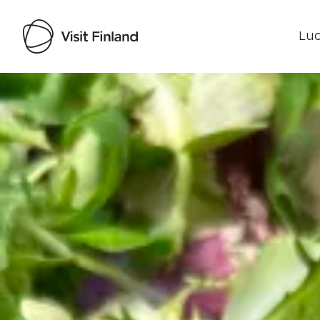
Luo
Visit Finland