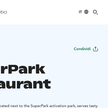
IT
tici
Condividi
rPark
aurant
cated next to the SuperPark activation park, serves tasty