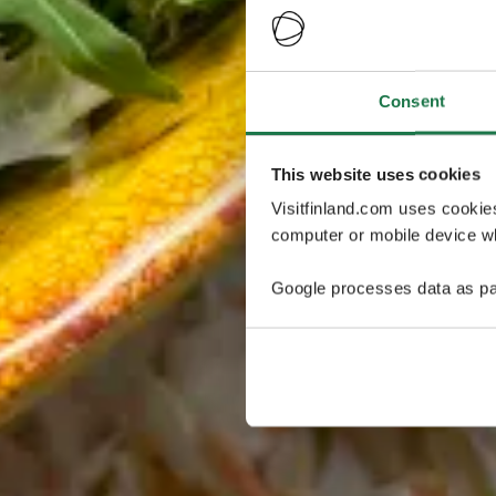
Consent
This website uses cookies
Visitfinland.com uses cookie
computer or mobile device wh
Google processes data as pa