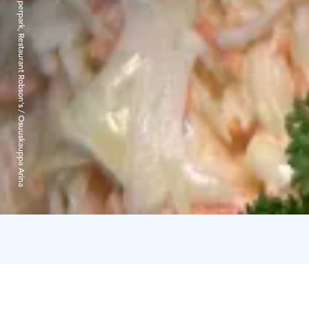
Superpark, Restaurant Robson's / Osuuskauppa Arina