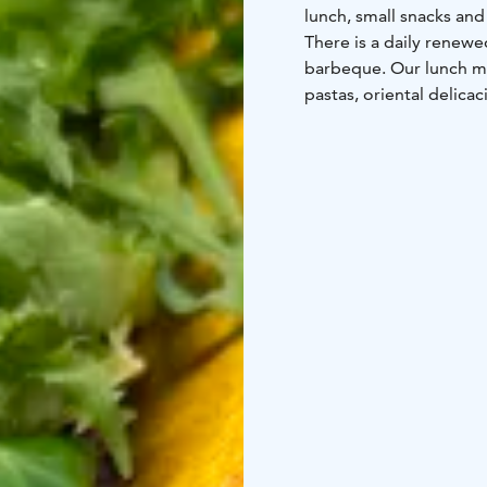
lunch, small snacks an
There is a daily renewe
barbeque. Our lunch men
pastas, oriental delica