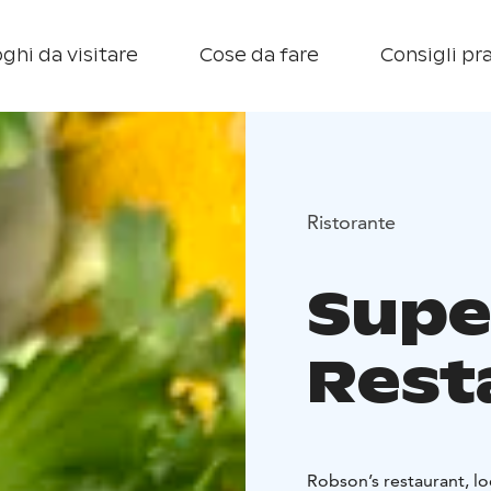
ghi da visitare
Cose da fare
Consigli pra
Ristorante
Supe
Rest
Robson’s restaurant, lo