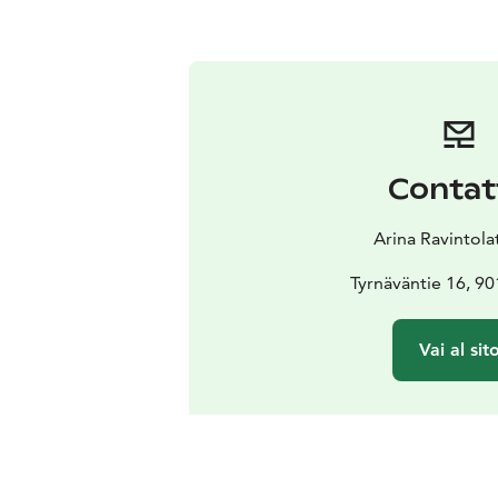
Contat
Arina Ravintola
Tyrnäväntie 16, 9
Vai al sit