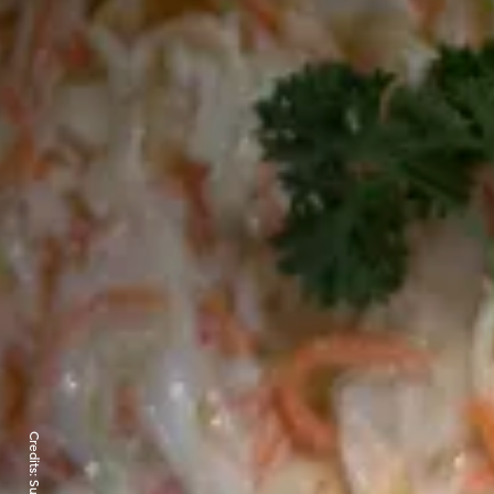
Credits: