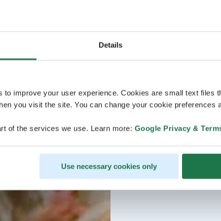
Details
s to improve your user experience. Cookies are small text files 
en you visit the site. You can change your cookie preferences a
rt of the services we use. Learn more:
Google Privacy & Term
Use necessary cookies only